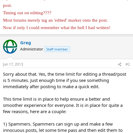
post.
Timing out on editing????
Most forums merely tag an 'edited' marker onto the post.
Now if only I could remember what the hell I had written!
Greg
Administrator
Staff member
Jun 17, 2013
#2
Sorry about that. Yes, the time limit for editing a thread/post
is 5 minutes. Just enough time if you see something
immediately after posting to make a quick edit.
This time limit is in place to help ensure a better and
smoother experience for everyone. It is in place for quite a
few reasons, here are a couple:
1) Spammers. Spammers can sign up and make a few
innocuous posts, let some time pass and then edit them to