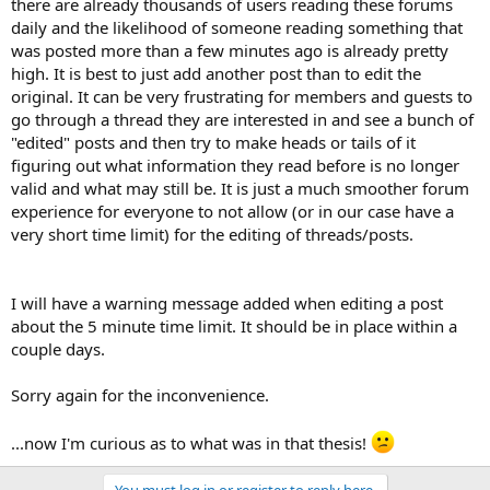
there are already thousands of users reading these forums
daily and the likelihood of someone reading something that
was posted more than a few minutes ago is already pretty
high. It is best to just add another post than to edit the
original. It can be very frustrating for members and guests to
go through a thread they are interested in and see a bunch of
"edited" posts and then try to make heads or tails of it
figuring out what information they read before is no longer
valid and what may still be. It is just a much smoother forum
experience for everyone to not allow (or in our case have a
very short time limit) for the editing of threads/posts.
I will have a warning message added when editing a post
about the 5 minute time limit. It should be in place within a
couple days.
Sorry again for the inconvenience.
...now I'm curious as to what was in that thesis!