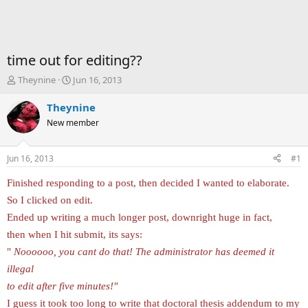
time out for editing??
T
S
Theynine
Jun 16, 2013
h
t
r
a
Theynine
e
r
New member
a
t
d
d
s
a
Jun 16, 2013
#1
t
t
a
e
Finished responding to a post, then decided I wanted to elaborate.
r
So I clicked on edit.
t
e
Ended up writing a much longer post, downright huge in fact,
r
then when I hit submit, its says:
"
Noooooo, you cant do that! The administrator has deemed it
illegal
to edit after five minutes!"
I guess it took too long to write that doctoral thesis addendum to my