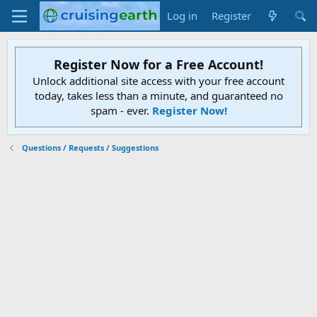
Log in
Register
Register Now for a Free Account!
Unlock additional site access with your free account
today, takes less than a minute, and guaranteed no
spam - ever.
Register Now!
Questions / Requests / Suggestions