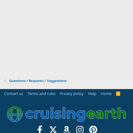
Questions / Requests / Suggestions
Contact us
Terms and rules
Privacy policy
Help
Home
R
S
S