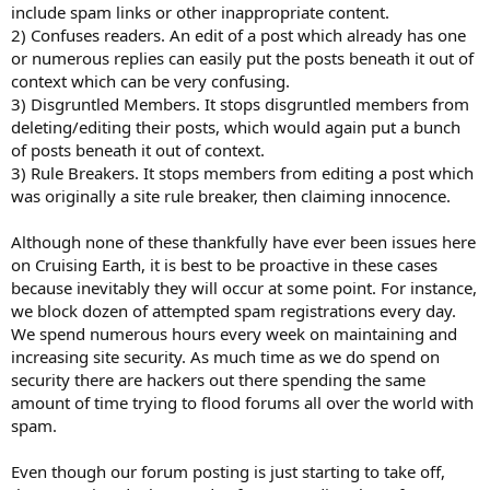
include spam links or other inappropriate content.
2) Confuses readers. An edit of a post which already has one
or numerous replies can easily put the posts beneath it out of
context which can be very confusing.
3) Disgruntled Members. It stops disgruntled members from
deleting/editing their posts, which would again put a bunch
of posts beneath it out of context.
3) Rule Breakers. It stops members from editing a post which
was originally a site rule breaker, then claiming innocence.
Although none of these thankfully have ever been issues here
on Cruising Earth, it is best to be proactive in these cases
because inevitably they will occur at some point. For instance,
we block dozen of attempted spam registrations every day.
We spend numerous hours every week on maintaining and
increasing site security. As much time as we do spend on
security there are hackers out there spending the same
amount of time trying to flood forums all over the world with
spam.
Even though our forum posting is just starting to take off,