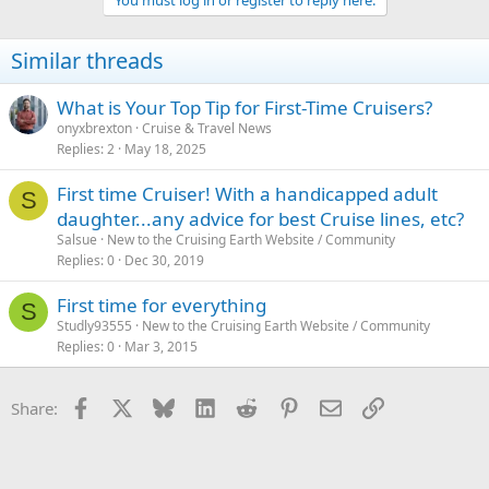
You must log in or register to reply here.
Similar threads
What is Your Top Tip for First-Time Cruisers?
onyxbrexton
Cruise & Travel News
Replies
2
May 18, 2025
First time Cruiser! With a handicapped adult
S
daughter...any advice for best Cruise lines, etc?
Salsue
New to the Cruising Earth Website / Community
Replies
0
Dec 30, 2019
First time for everything
S
Studly93555
New to the Cruising Earth Website / Community
Replies
0
Mar 3, 2015
Facebook
X
Bluesky
LinkedIn
Reddit
Pinterest
Email
Link
Share: