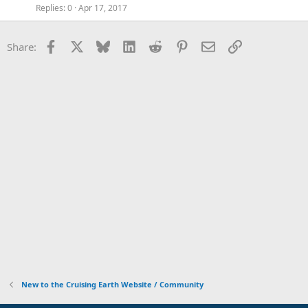
Replies
0
Apr 17, 2017
Facebook
X
Bluesky
LinkedIn
Reddit
Pinterest
Email
Link
Share:
New to the Cruising Earth Website / Community