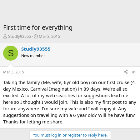
First time for everything
T
S
Studly93555
Mar 3, 2015
h
t
r
a
Studly93555
S
e
r
New member
a
t
d
d
s
a
Mar 3, 2015
#1
t
t
a
e
Taking the family (Me, wife, 6yr old boy) on our first cruise (4
r
day Mexico, Carnival Imagination) in 89 days. We're all so
t
excited. A lot of my web searches for suggestions lead me
e
here so I thought I would join. This is also my first post to any
r
forum anywhere. I'm sure my wife and I will enjoy it. Any
suggestions on travelling with a 6 year old? Will he have fun?
Thanks for letting me share.
You must log in or register to reply here.