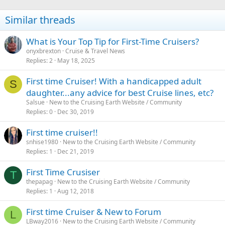
Similar threads
What is Your Top Tip for First-Time Cruisers?
onyxbrexton
Cruise & Travel News
Replies
2
May 18, 2025
First time Cruiser! With a handicapped adult
S
daughter...any advice for best Cruise lines, etc?
Salsue
New to the Cruising Earth Website / Community
Replies
0
Dec 30, 2019
First time cruiser!!
snhise1980
New to the Cruising Earth Website / Community
Replies
1
Dec 21, 2019
First Time Crusiser
T
thepapag
New to the Cruising Earth Website / Community
Replies
1
Aug 12, 2018
First time Cruiser & New to Forum
L
LBway2016
New to the Cruising Earth Website / Community