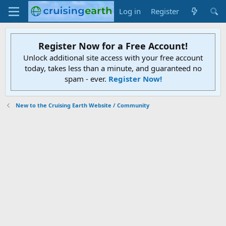
Log in
Register
Register Now for a Free Account!
Unlock additional site access with your free account
today, takes less than a minute, and guaranteed no
spam - ever.
Register Now!
New to the Cruising Earth Website / Community