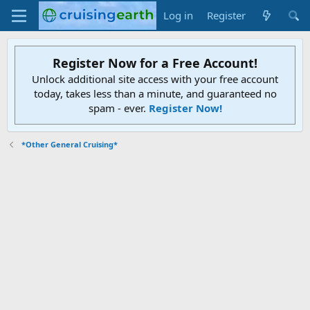
Log in
Register
Register Now for a Free Account!
Unlock additional site access with your free account
today, takes less than a minute, and guaranteed no
spam - ever.
Register Now!
*Other General Cruising*