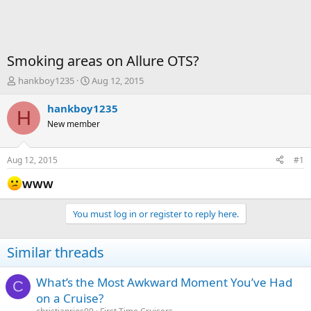
Smoking areas on Allure OTS?
T
S
hankboy1235
Aug 12, 2015
h
t
r
a
hankboy1235
H
e
r
New member
a
t
d
d
s
a
Aug 12, 2015
#1
t
t
a
e
WWW
r
t
You must log in or register to reply here.
e
r
Similar threads
What’s the Most Awkward Moment You’ve Had
C
on a Cruise?