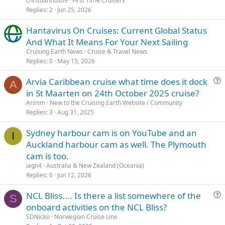
christianrios09
First Time Cruisers
Replies
2
Jun 25, 2026
Hantavirus On Cruises: Current Global Status
And What It Means For Your Next Sailing
Cruising Earth News
Cruise & Travel News
Replies
0
May 15, 2026
Arvia Caribbean cruise what time does it dock
A
u
in St Maarten on 24th October 2025 cruise?
e
Arimm
New to the Cruising Earth Website / Community
s
Replies
3
Aug 31, 2025
t
Sydney harbour cam is on YouTube and an
i
I
Auckland harbour cam as well. The Plymouth
o
n
cam is too.
iagn4
Australia & New Zealand (Oceania)
Replies
6
Jun 12, 2026
NCL Bliss.... Is there a list somewhere of the
S
u
onboard activities on the NCL Bliss?
e
SDNicko
Norwegian Cruise Line