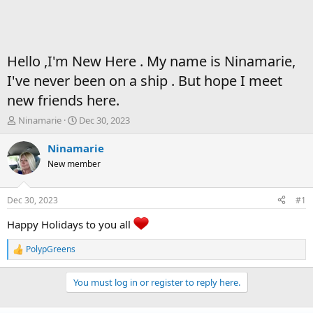
Hello ,I'm New Here . My name is Ninamarie,
I've never been on a ship . But hope I meet
new friends here.
T
S
Ninamarie
Dec 30, 2023
h
t
r
a
Ninamarie
e
r
New member
a
t
d
d
s
a
Dec 30, 2023
#1
t
t
a
e
Happy Holidays to you all
r
t
PolypGreens
R
e
e
r
a
You must log in or register to reply here.
c
t
i