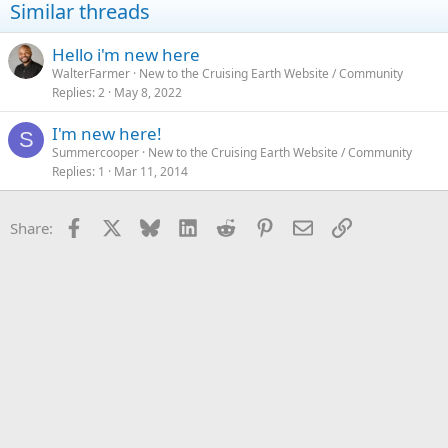
Similar threads
o
n
s
Hello i'm new here
:
WalterFarmer
New to the Cruising Earth Website / Community
Replies
2
May 8, 2022
I'm new here!
S
Summercooper
New to the Cruising Earth Website / Community
Replies
1
Mar 11, 2014
Facebook
X
Bluesky
LinkedIn
Reddit
Pinterest
Email
Link
Share: