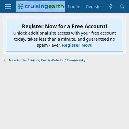
Log in
Register
Register Now for a Free Account!
Unlock additional site access with your free account
today, takes less than a minute, and guaranteed no
spam - ever.
Register Now!
New to the Cruising Earth Website / Community