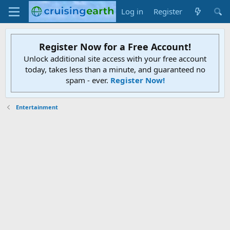
Log in
Register
Register Now for a Free Account!
Unlock additional site access with your free account
today, takes less than a minute, and guaranteed no
spam - ever.
Register Now!
Entertainment