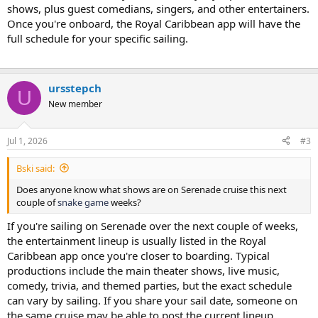
shows, plus guest comedians, singers, and other entertainers.
Once you're onboard, the Royal Caribbean app will have the
full schedule for your specific sailing.
FNF
ursstepch
U
New member
Jul 1, 2026
#3
Bski said:
Does anyone know what shows are on Serenade cruise this next
couple of
snake game
weeks?
If you're sailing on Serenade over the next couple of weeks,
the entertainment lineup is usually listed in the Royal
Caribbean app once you're closer to boarding. Typical
productions include the main theater shows, live music,
comedy, trivia, and themed parties, but the exact schedule
can vary by sailing. If you share your sail date, someone on
the same cruise may be able to post the current lineup.