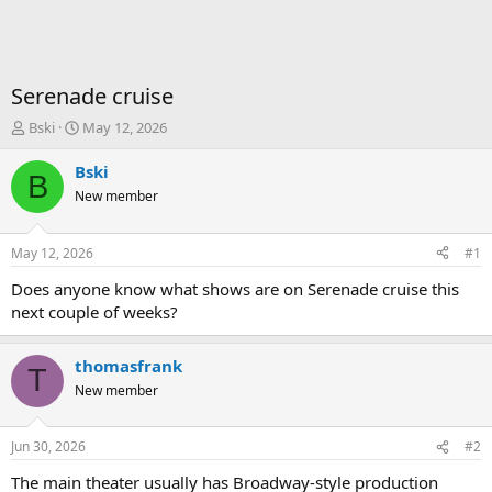
Serenade cruise
T
S
Bski
May 12, 2026
h
t
r
a
Bski
B
e
r
New member
a
t
d
d
s
a
May 12, 2026
#1
t
t
a
e
Does anyone know what shows are on Serenade cruise this
r
next couple of weeks?
t
e
r
thomasfrank
T
New member
Jun 30, 2026
#2
The main theater usually has Broadway-style production