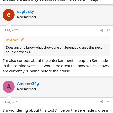
eaglesky
New member
Jul 14, 2026
#4
Bski said:
Does anyone know what shows are on Serenade cruise this next
couple of weeks?
Block Blast
I’m also curious about the entertainment lineup on Serenade
in the coming weeks. It would be great to know which shows
are currently running before the cruise.
Andrew34g
A
New member
Jul 24, 2026
#5
I'm wondering about this too! I’ll be on the Serenade cruise in