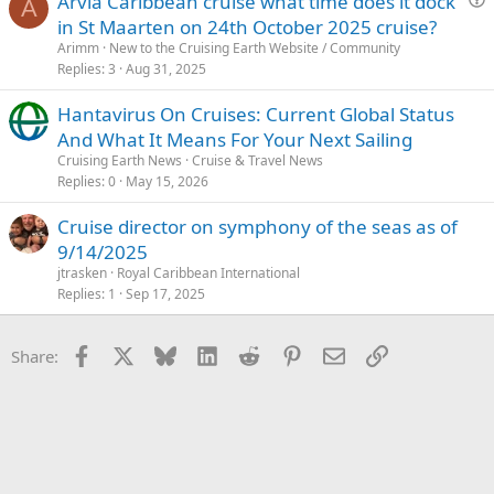
Arvia Caribbean cruise what time does it dock
A
u
in St Maarten on 24th October 2025 cruise?
e
Arimm
New to the Cruising Earth Website / Community
s
Replies
3
Aug 31, 2025
t
Hantavirus On Cruises: Current Global Status
i
And What It Means For Your Next Sailing
o
n
Cruising Earth News
Cruise & Travel News
Replies
0
May 15, 2026
Cruise director on symphony of the seas as of
9/14/2025
jtrasken
Royal Caribbean International
Replies
1
Sep 17, 2025
Facebook
X
Bluesky
LinkedIn
Reddit
Pinterest
Email
Link
Share: