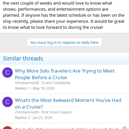
the next couple of weeks and would love to know what
shows, performances, and entertainment options are
planned. If anyone has the latest schedule or has been on the
ship recently, please share your experience. It would be great
to know what to look forward to during the cruise!
cookie clicker
You must log in or register to reply here.
Similar threads
Why More Solo Travelers Are Trying to Meet
C
People Before a Cruise
christianrios09
Cruise Complaints
Replies
1
May 18, 2026
What’s the Most Awkward Moment You’ve Had
C
on a Cruise?
christianrios09
First Time Cruisers
Replies
2
Jun 25, 2026