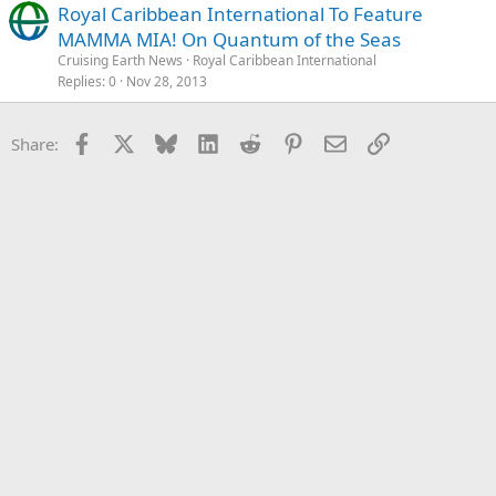
Royal Caribbean International To Feature
MAMMA MIA! On Quantum of the Seas
Cruising Earth News
Royal Caribbean International
Replies
0
Nov 28, 2013
Facebook
X
Bluesky
LinkedIn
Reddit
Pinterest
Email
Link
Share: