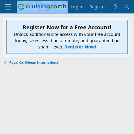
Log in
Register
Register Now for a Free Account!
Unlock additional site access with your free account
today, takes less than a minute, and guaranteed no
spam - ever.
Register Now!
Royal Caribbean International