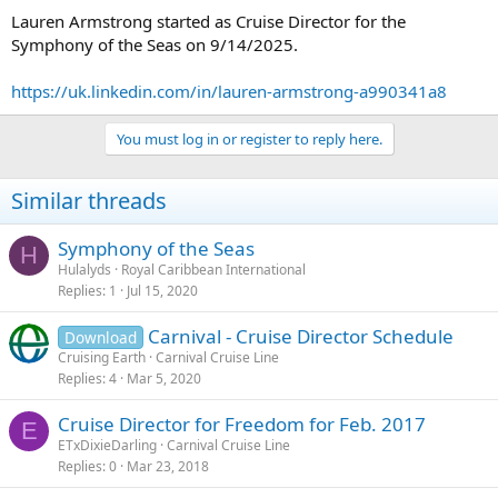
Lauren Armstrong started as Cruise Director for the
Symphony of the Seas on 9/14/2025.
https://uk.linkedin.com/in/lauren-armstrong-a990341a8
You must log in or register to reply here.
Similar threads
Symphony of the Seas
H
Hulalyds
Royal Caribbean International
Replies
1
Jul 15, 2020
Carnival - Cruise Director Schedule
Download
Cruising Earth
Carnival Cruise Line
Replies
4
Mar 5, 2020
Cruise Director for Freedom for Feb. 2017
E
ETxDixieDarling
Carnival Cruise Line
Replies
0
Mar 23, 2018