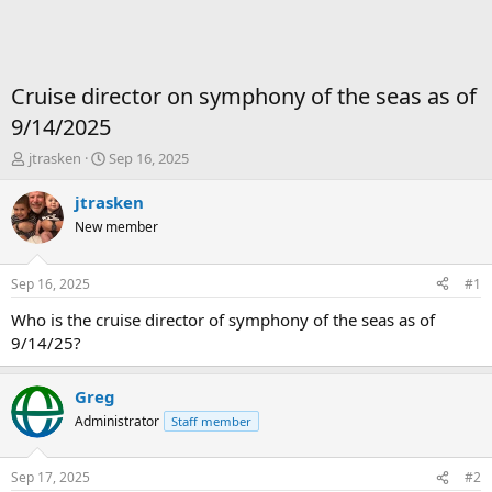
Cruise director on symphony of the seas as of
9/14/2025
T
S
jtrasken
Sep 16, 2025
h
t
r
a
jtrasken
e
r
New member
a
t
d
d
s
a
Sep 16, 2025
#1
t
t
a
e
Who is the cruise director of symphony of the seas as of
r
9/14/25?
t
e
r
Greg
Administrator
Staff member
Sep 17, 2025
#2