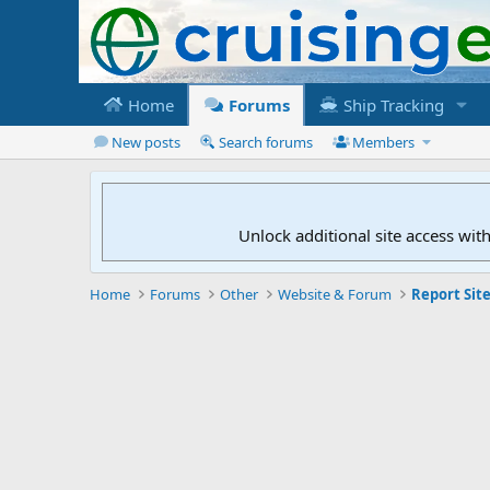
Home
Forums
Ship Tracking
New posts
Search forums
Members
Unlock additional site access wit
Home
Forums
Other
Website & Forum
Report Site