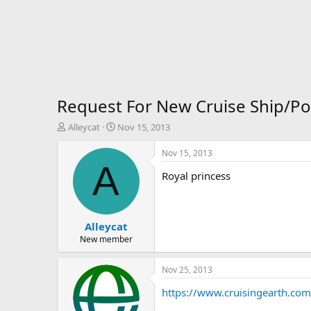
Request For New Cruise Ship/Po
T
S
Alleycat
Nov 15, 2013
h
t
r
a
Nov 15, 2013
e
r
A
Royal princess
a
t
d
d
s
a
t
t
Alleycat
a
e
r
New member
t
e
Nov 25, 2013
r
https://www.cruisingearth.com