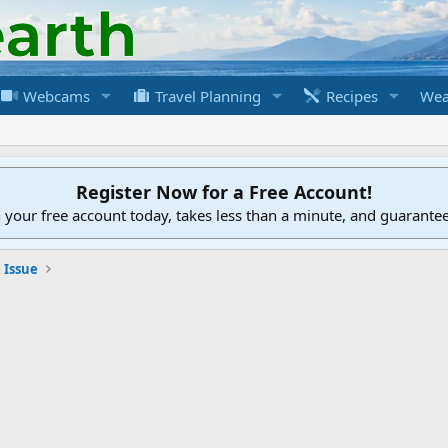
Webcams
Travel Planning
Recipes
Wea
Register Now for a Free Account!
h your free account today, takes less than a minute, and guarante
 Issue