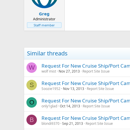
Greg
Administrator
Staff member
Similar threads
Request For New Cruise Ship/Port Ca
W
wolf mist
Nov 27, 2013
Report Site Issue
Request For New Cruise Ship/Port Ca
S
Soozie1952
Nov 13, 2013
Report Site Issue
Request For New Cruise Ship/Port Ca
O
only1glad
Oct 14, 2013
Report Site Issue
Request For New Cruise Ship/Port Ca
B
blondi9370
Sep 21, 2013
Report Site Issue