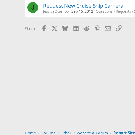
Request New Cruise Ship Camera
J
JessicaOcampo
Sep 16, 2012
Questions / Requests /
Facebook
X
Bluesky
LinkedIn
Reddit
Pinterest
Email
Link
Share:
Home
Forums
Other
Website & Forum
Report Site