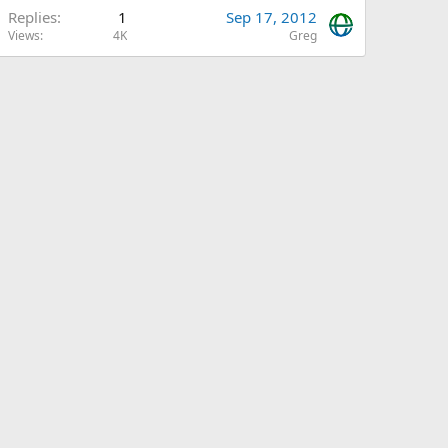
Replies
1
Sep 17, 2012
Views
4K
Greg