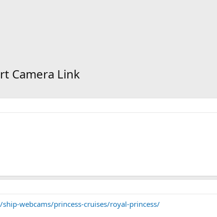
rt Camera Link
/ship-webcams/princess-cruises/royal-princess/