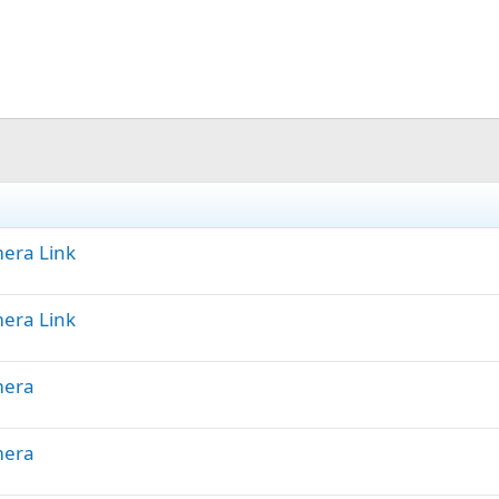
mera Link
mera Link
mera
mera