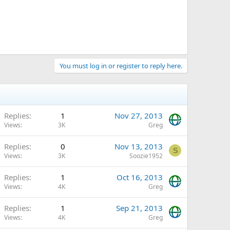
You must log in or register to reply here.
Replies
1
Nov 27, 2013
Views
3K
Greg
Replies
0
Nov 13, 2013
S
Views
3K
Soozie1952
Replies
1
Oct 16, 2013
Views
4K
Greg
Replies
1
Sep 21, 2013
Views
4K
Greg