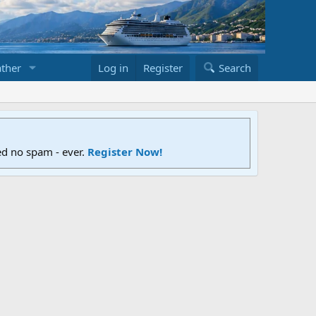
ther
Log in
Register
Search
ed no spam - ever.
Register Now!