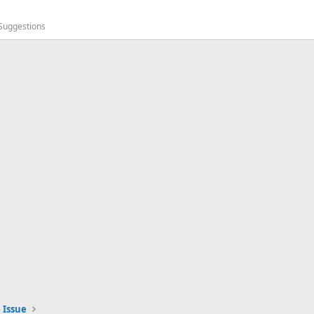
 Suggestions
 Issue