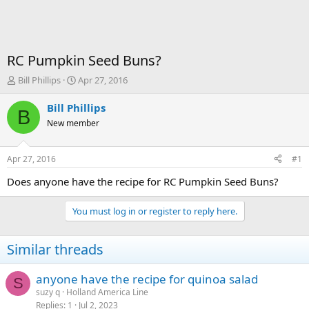
RC Pumpkin Seed Buns?
T
S
Bill Phillips
Apr 27, 2016
h
t
r
a
Bill Phillips
B
e
r
New member
a
t
d
d
s
a
Apr 27, 2016
#1
t
t
a
e
Does anyone have the recipe for RC Pumpkin Seed Buns?
r
t
You must log in or register to reply here.
e
r
Similar threads
anyone have the recipe for quinoa salad
S
suzy q
Holland America Line
Replies
1
Jul 2, 2023