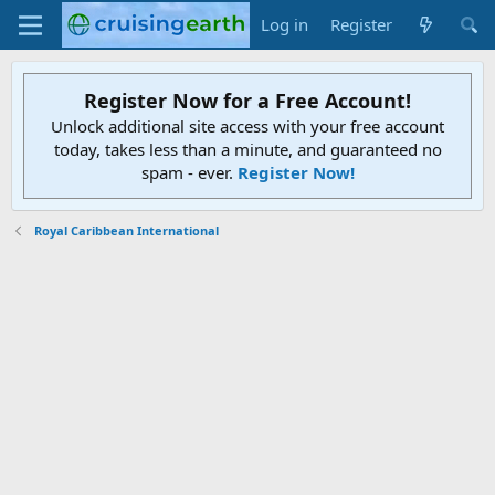
Log in
Register
Register Now for a Free Account!
Unlock additional site access with your free account
today, takes less than a minute, and guaranteed no
spam - ever.
Register Now!
Royal Caribbean International