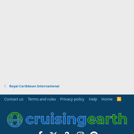
Royal Caribbean International
Contact us
Terms and rules
Privacy policy
Help
Home
R
S
S