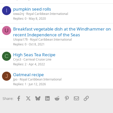
pumpkin seed rolls
I
iowa2nj
Royal Caribbean International
Replies
0
May 8, 2020
Breakfast vegetable dish at the Windhammer on
U
recent Independence of the Seas
Utopia17$
Royal Caribbean International
Replies
0
Oct 8, 2021
High Seas Tea Recipe
C
Crys3
Carnival Cruise Line
Replies
2
Apr 4, 2022
Oatmeal recipe
J
Jpo
Royal Caribbean International
Replies
1
Jun 12, 2026
Facebook
X
Bluesky
LinkedIn
Reddit
Pinterest
Email
Link
Share: