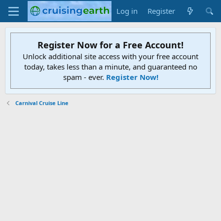
Log in
Register
Register Now for a Free Account!
Unlock additional site access with your free account
today, takes less than a minute, and guaranteed no
spam - ever.
Register Now!
Carnival Cruise Line