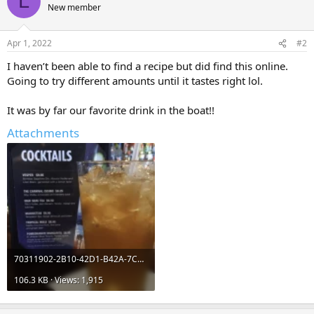
L
t
New member
i
o
n
Apr 1, 2022
#2
s
:
I haven’t been able to find a recipe but did find this online.
Going to try different amounts until it tastes right lol.
It was by far our favorite drink in the boat!!
Attachments
70311902-2B10-42D1-B42A-7C0706806E70.webp
106.3 KB · Views: 1,915