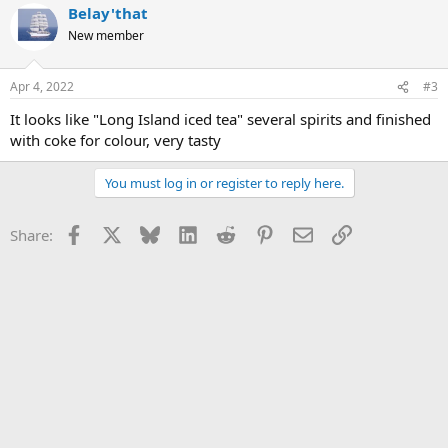
Belay'that
New member
Apr 4, 2022
#3
It looks like "Long Island iced tea" several spirits and finished
with coke for colour, very tasty
You must log in or register to reply here.
Facebook
X
Bluesky
LinkedIn
Reddit
Pinterest
Email
Link
Share: