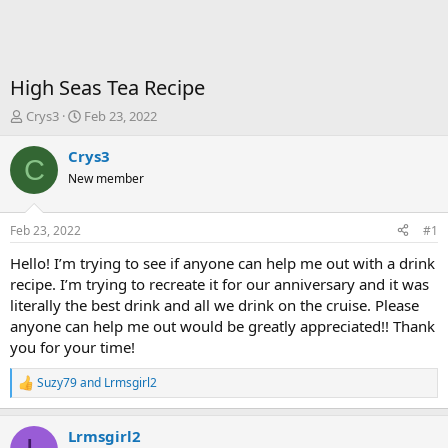
High Seas Tea Recipe
T
S
Crys3
Feb 23, 2022
h
t
r
a
Crys3
C
e
r
New member
a
t
d
d
s
a
Feb 23, 2022
#1
t
t
a
e
Hello! I’m trying to see if anyone can help me out with a drink
r
recipe. I’m trying to recreate it for our anniversary and it was
t
literally the best drink and all we drink on the cruise. Please
e
anyone can help me out would be greatly appreciated!! Thank
r
you for your time!
Suzy79
and
Lrmsgirl2
R
e
a
Lrmsgirl2
c