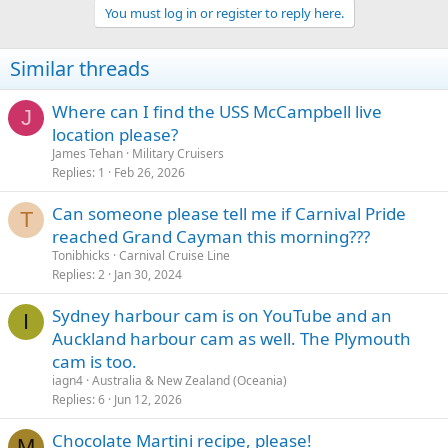
You must log in or register to reply here.
Similar threads
Where can I find the USS McCampbell live
J
location please?
James Tehan
Military Cruisers
Replies
1
Feb 26, 2026
Can someone please tell me if Carnival Pride
T
reached Grand Cayman this morning???
Tonibhicks
Carnival Cruise Line
Replies
2
Jan 30, 2024
Sydney harbour cam is on YouTube and an
I
Auckland harbour cam as well. The Plymouth
cam is too.
iagn4
Australia & New Zealand (Oceania)
Replies
6
Jun 12, 2026
Chocolate Martini recipe, please!
M