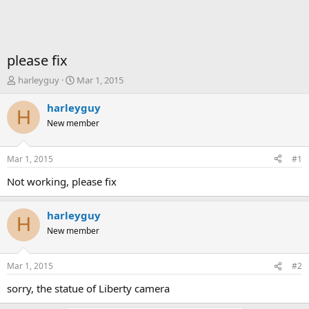
please fix
T
S
harleyguy
Mar 1, 2015
h
t
r
a
harleyguy
H
e
r
New member
a
t
d
d
s
a
Mar 1, 2015
#1
t
t
a
e
Not working, please fix
r
t
harleyguy
e
H
r
New member
Mar 1, 2015
#2
sorry, the statue of Liberty camera