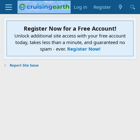
Log in
Register
Register Now for a Free Account!
Unlock additional site access with your free account
today, takes less than a minute, and guaranteed no
spam - ever.
Register Now!
Report Site Issue