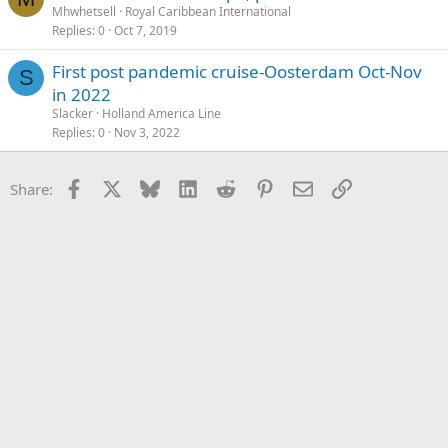
Mhwhetsell
Royal Caribbean International
Replies
0
Oct 7, 2019
First post pandemic cruise-Oosterdam Oct-Nov
S
in 2022
Slacker
Holland America Line
Replies
0
Nov 3, 2022
Facebook
X
Bluesky
LinkedIn
Reddit
Pinterest
Email
Link
Share: