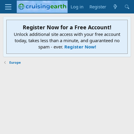
Log in
Register
Register Now for a Free Account!
Unlock additional site access with your free account
today, takes less than a minute, and guaranteed no
spam - ever.
Register Now!
Europe