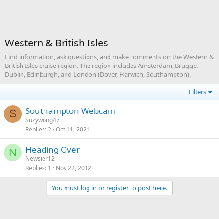
Western & British Isles
Find information, ask questions, and make comments on the Western &
British Isles cruise region. The region includes Amsterdam, Brugge,
Dublin, Edinburgh, and London (Dover, Harwich, Southampton).
Filters
Southampton Webcam
S
Suzywong47
Replies
2
Oct 11, 2021
Heading Over
N
Newsier12
Replies
1
Nov 22, 2012
You must log in or register to post here.