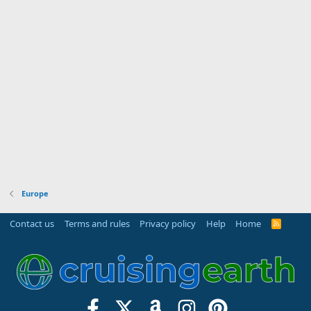
Europe
Contact us
Terms and rules
Privacy policy
Help
Home
R
S
S