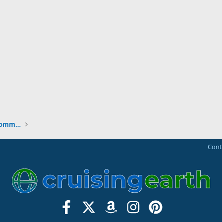
New to the Cruising Earth Website / Community
Cont