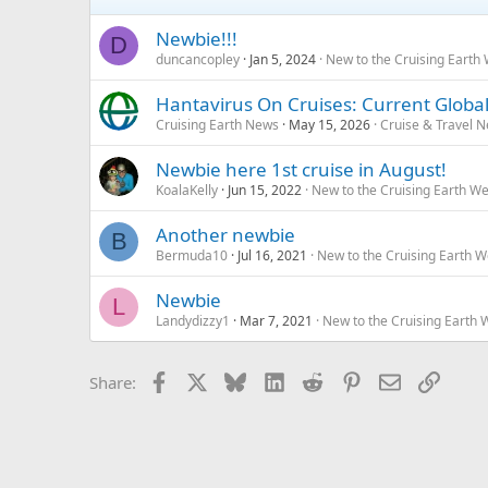
Newbie!!!
D
duncancopley
Jan 5, 2024
New to the Cruising Earth
Hantavirus On Cruises: Current Global
Cruising Earth News
May 15, 2026
Cruise & Travel 
Newbie here 1st cruise in August!
KoalaKelly
Jun 15, 2022
New to the Cruising Earth W
Another newbie
B
Bermuda10
Jul 16, 2021
New to the Cruising Earth 
Newbie
L
Landydizzy1
Mar 7, 2021
New to the Cruising Earth
Facebook
X
Bluesky
LinkedIn
Reddit
Pinterest
Email
Link
Share: