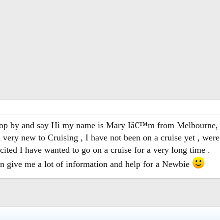
stop by and say Hi my name is Mary Iâ€™m from Melbourne, 
ery new to Cruising , I have not been on a cruise yet , were
ited I have wanted to go on a cruise for a very long time .
an give me a lot of information and help for a Newbie