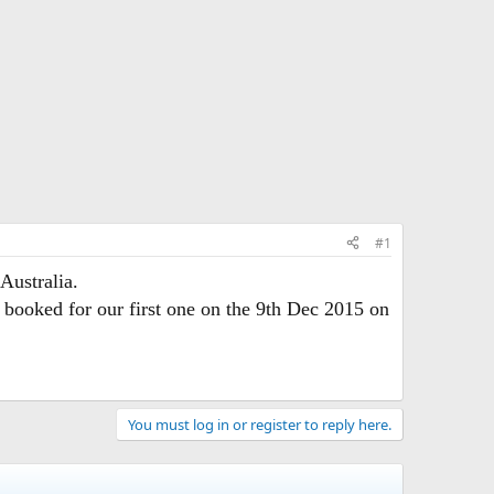
#1
Australia.
 booked for our first one on the 9th Dec 2015 on
You must log in or register to reply here.