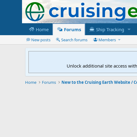
Home
Forums
Ship Tracking
New posts
Search forums
Members
Unlock additional site access wit
Home
Forums