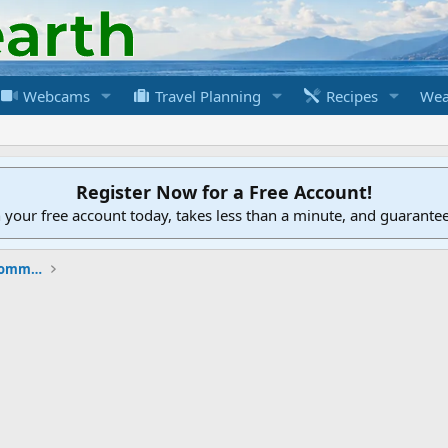
Webcams
Travel Planning
Recipes
Wea
Register Now for a Free Account!
h your free account today, takes less than a minute, and guarante
New to the Cruising Earth Website / Community