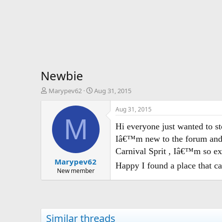
Newbie
T
S
Marypev62
Aug 31, 2015
h
t
r
a
Aug 31, 2015
e
r
M
a
t
Hi everyone just wanted to 
d
d
Iâ€™m new to the forum and v
s
a
Carnival Sprit , Iâ€™m so exc
t
t
Marypev62
a
e
Happy I found a place that c
r
New member
t
e
r
Similar threads