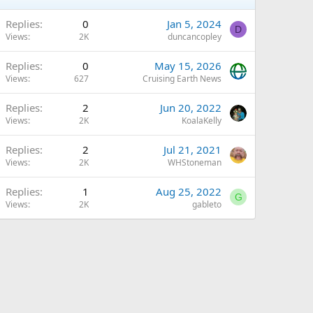
Replies
0
Jan 5, 2024
D
Views
2K
duncancopley
Replies
0
May 15, 2026
Views
627
Cruising Earth News
Replies
2
Jun 20, 2022
Views
2K
KoalaKelly
Replies
2
Jul 21, 2021
Views
2K
WHStoneman
Replies
1
Aug 25, 2022
G
Views
2K
gableto