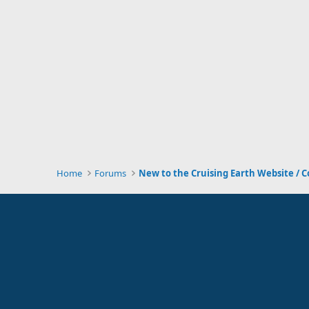
Home
Forums