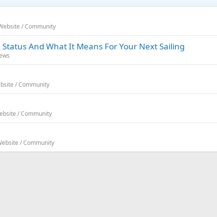
 Website / Community
 Status And What It Means For Your Next Sailing
News
ebsite / Community
Website / Community
 Website / Community