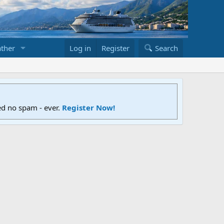
ther
Log in
Register
Search
ed no spam - ever.
Register Now!