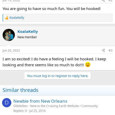
Jun 19, 2022
#2
You are going to have so much fun. You will be hooked!
KoalaKelly
R
e
a
KoalaKelly
c
t
New member
i
o
n
Jun 20, 2022
#3
s
:
I am so excited! I do have a feeling I will be hooked. I keep
looking and there seems like so much to do!!!!
You must log in or register to reply here.
Similar threads
Newbie from New Orleans
D
Dbldelites
New to the Cruising Earth Website / Community
Replies
0
Jul 25, 2016