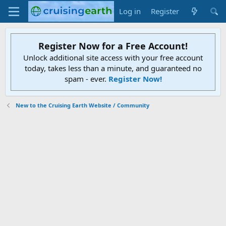
Log in
Register
Register Now for a Free Account!
Unlock additional site access with your free account
today, takes less than a minute, and guaranteed no
spam - ever.
Register Now!
New to the Cruising Earth Website / Community