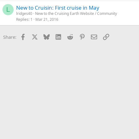
New to Cruisin: First cruise in May
L
lridges40
New to the Cruising Earth Website / Community
Replies
1
Mar 21, 2016
Facebook
X
Bluesky
LinkedIn
Reddit
Pinterest
Email
Link
Share: