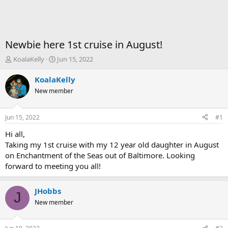
Newbie here 1st cruise in August!
T
S
KoalaKelly
Jun 15, 2022
h
t
r
a
KoalaKelly
e
r
New member
a
t
d
d
s
a
Jun 15, 2022
#1
t
t
a
e
Hi all,
r
Taking my 1st cruise with my 12 year old daughter in August
t
on Enchantment of the Seas out of Baltimore. Looking
e
forward to meeting you all!
r
JHobbs
J
New member