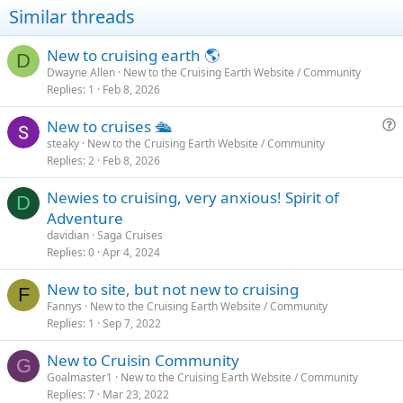
Similar threads
New to cruising earth 🌎
D
Dwayne Allen
New to the Cruising Earth Website / Community
Replies
1
Feb 8, 2026
New to cruises 🛳
u
steaky
New to the Cruising Earth Website / Community
Replies
2
Feb 8, 2026
e
s
Newies to cruising, very anxious! Spirit of
t
D
Adventure
i
davidian
Saga Cruises
o
Replies
0
Apr 4, 2024
n
New to site, but not new to cruising
F
Fannys
New to the Cruising Earth Website / Community
Replies
1
Sep 7, 2022
New to Cruisin Community
G
Goalmaster1
New to the Cruising Earth Website / Community
Replies
7
Mar 23, 2022