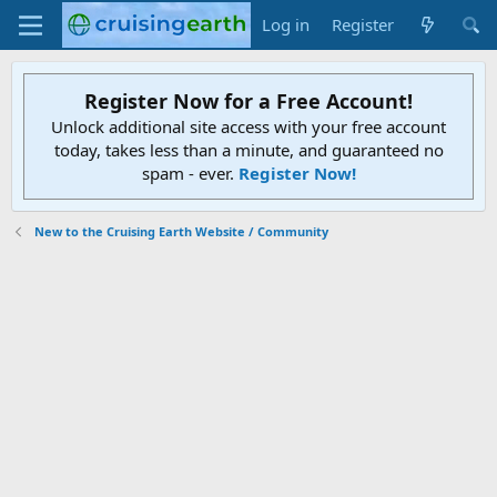
Log in
Register
Register Now for a Free Account!
Unlock additional site access with your free account
today, takes less than a minute, and guaranteed no
spam - ever.
Register Now!
New to the Cruising Earth Website / Community