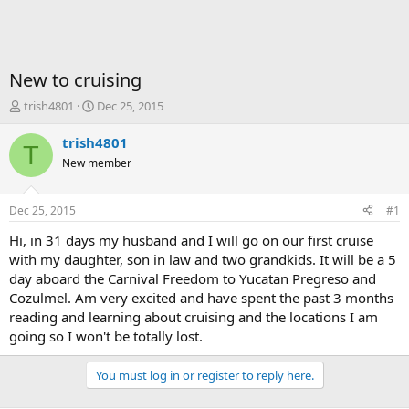
New to cruising
T
S
trish4801
Dec 25, 2015
h
t
r
a
trish4801
T
e
r
New member
a
t
d
d
s
a
Dec 25, 2015
#1
t
t
a
e
Hi, in 31 days my husband and I will go on our first cruise
r
with my daughter, son in law and two grandkids. It will be a 5
t
day aboard the Carnival Freedom to Yucatan Pregreso and
e
Cozulmel. Am very excited and have spent the past 3 months
r
reading and learning about cruising and the locations I am
going so I won't be totally lost.
You must log in or register to reply here.