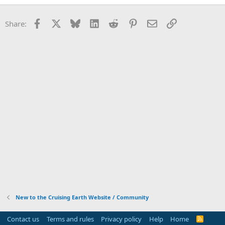
Facebook
X
Bluesky
LinkedIn
Reddit
Pinterest
Email
Link
Share:
New to the Cruising Earth Website / Community
Contact us
Terms and rules
Privacy policy
Help
Home
R