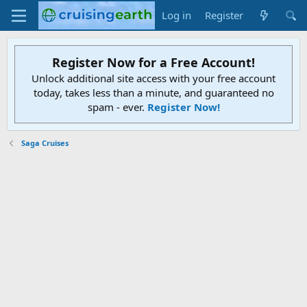
Log in
Register
Register Now for a Free Account!
Unlock additional site access with your free account
today, takes less than a minute, and guaranteed no
spam - ever.
Register Now!
Saga Cruises