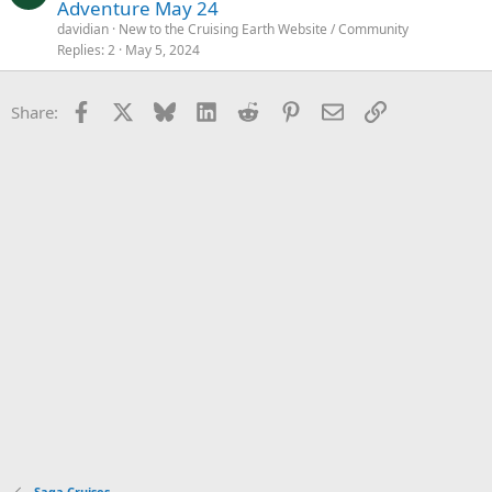
Adventure May 24
davidian
New to the Cruising Earth Website / Community
Replies
2
May 5, 2024
Facebook
X
Bluesky
LinkedIn
Reddit
Pinterest
Email
Link
Share:
Saga Cruises