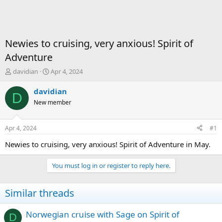
Newies to cruising, very anxious! Spirit of
Adventure
T
S
davidian
Apr 4, 2024
h
t
r
a
davidian
D
e
r
New member
a
t
d
d
s
a
Apr 4, 2024
#1
t
t
a
e
Newies to cruising, very anxious! Spirit of Adventure in May.
r
t
You must log in or register to reply here.
e
r
Similar threads
Norwegian cruise with Sage on Spirit of
D