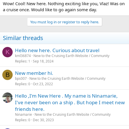
Wow! Cool! New here. Nothing exciting like you, Vlaz! Was on
a cruise once. Would like to go again some day.
You must log in or register to reply here.
Similar threads
Hello new here. Curious about travel
K
kml36874
New to the Cruising Earth Website / Community
Replies
1
Sep 18, 2024
New member hi.
B
bps007
New to the Cruising Earth Website / Community
Replies
0
Oct 23, 2022
Hello ,I'm New Here . My name is Ninamarie,
I've never been on a ship . But hope I meet new
friends here.
Ninamarie
New to the Cruising Earth Website / Community
Replies
0
Dec 30, 2023