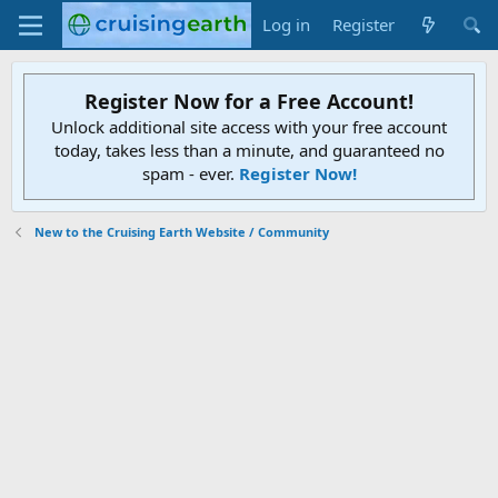
Log in
Register
Register Now for a Free Account!
Unlock additional site access with your free account
today, takes less than a minute, and guaranteed no
spam - ever.
Register Now!
New to the Cruising Earth Website / Community