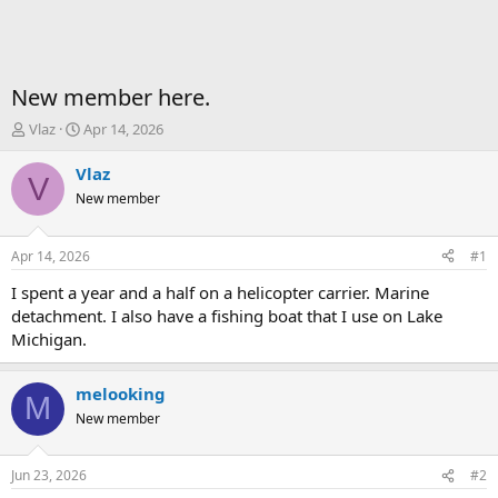
New member here.
T
S
Vlaz
Apr 14, 2026
h
t
r
a
Vlaz
V
e
r
New member
a
t
d
d
s
a
Apr 14, 2026
#1
t
t
a
e
I spent a year and a half on a helicopter carrier. Marine
r
detachment. I also have a fishing boat that I use on Lake
t
Michigan.
e
r
melooking
M
New member
Jun 23, 2026
#2