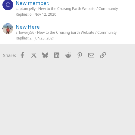
New member.
C
captain jelly
New to the Cruising Earth Website / Community
Replies
6
Nov 12, 2020
New Here
srlowery56
New to the Cruising Earth Website / Community
Replies
2
Jun 23, 2021
Facebook
X
Bluesky
LinkedIn
Reddit
Pinterest
Email
Link
Share: