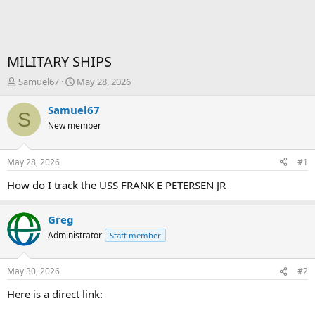
MILITARY SHIPS
T
S
Samuel67
May 28, 2026
h
t
r
a
Samuel67
S
e
r
New member
a
t
d
d
s
a
May 28, 2026
#1
t
t
a
e
How do I track the USS FRANK E PETERSEN JR
r
t
Greg
e
r
Administrator
Staff member
May 30, 2026
#2
Here is a direct link: