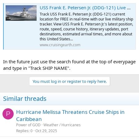
USS Frank E. Petersen Jr. (DDG-121) Live Military Ship Tracker | Free Real-Time Tracking of USS Frank E. Petersen Jr.
Track USS Frank E. Petersen Jr. (DDG-121) current
location for FREE in real-time with our live military ship
tracker. View USS Frank E. Petersen Jr.'s latest position,
route, speed, course history, itinerary updates, port
destinations, estimated arrival times, and more about
this United States...
www.cruisingearth.com
In the future just use the search found at the top of everypage
and type in "Track SHIP NAME".
You must log in or register to reply here.
Similar threads
Hurricane Melissa Threatens Cruise Ships in
P
Caribbean
Power of GOD
Weather / Hurricanes
Replies
0
Oct 29, 2025