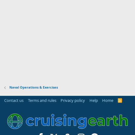
Naval Operations & Exercises
Contact us
Terms and rules
Privacy policy
Help
Home
R
S
S