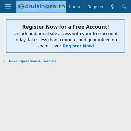
Log in
Register
Register Now for a Free Account!
Unlock additional site access with your free account
today, takes less than a minute, and guaranteed no
spam - ever.
Register Now!
Naval Operations & Exercises