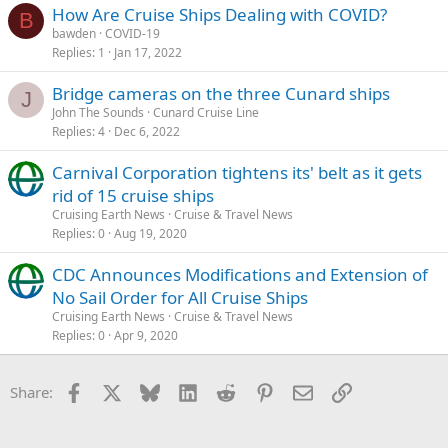
How Are Cruise Ships Dealing with COVID?
B
bawden
COVID-19
Replies
1
Jan 17, 2022
Bridge cameras on the three Cunard ships
J
John The Sounds
Cunard Cruise Line
Replies
4
Dec 6, 2022
Carnival Corporation tightens its' belt as it gets
rid of 15 cruise ships
Cruising Earth News
Cruise & Travel News
Replies
0
Aug 19, 2020
CDC Announces Modifications and Extension of
No Sail Order for All Cruise Ships
Cruising Earth News
Cruise & Travel News
Replies
0
Apr 9, 2020
Facebook
X
Bluesky
LinkedIn
Reddit
Pinterest
Email
Link
Share: