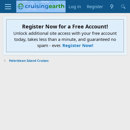
Log in
Register
Register Now for a Free Account!
Unlock additional site access with your free account
today, takes less than a minute, and guaranteed no
spam - ever.
Register Now!
Hebridean Island Cruises