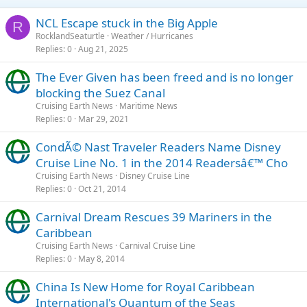
NCL Escape stuck in the Big Apple
R
RocklandSeaturtle
Weather / Hurricanes
Replies
0
Aug 21, 2025
The Ever Given has been freed and is no longer
blocking the Suez Canal
Cruising Earth News
Maritime News
Replies
0
Mar 29, 2021
CondÃ© Nast Traveler Readers Name Disney
Cruise Line No. 1 in the 2014 Readersâ€™ Cho
Cruising Earth News
Disney Cruise Line
Replies
0
Oct 21, 2014
Carnival Dream Rescues 39 Mariners in the
Caribbean
Cruising Earth News
Carnival Cruise Line
Replies
0
May 8, 2014
China Is New Home for Royal Caribbean
International's Quantum of the Seas