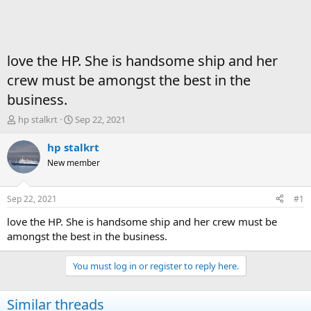
love the HP. She is handsome ship and her
crew must be amongst the best in the
business.
T
S
hp stalkrt
Sep 22, 2021
h
t
r
a
hp stalkrt
e
r
New member
a
t
d
d
s
a
Sep 22, 2021
#1
t
t
a
e
love the HP. She is handsome ship and her crew must be
r
amongst the best in the business.
t
e
You must log in or register to reply here.
r
Similar threads