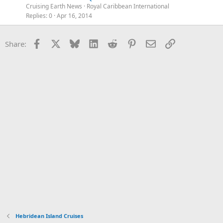
Cruising Earth News
Royal Caribbean International
Replies
0
Apr 16, 2014
Facebook
X
Bluesky
LinkedIn
Reddit
Pinterest
Email
Link
Share:
Hebridean Island Cruises