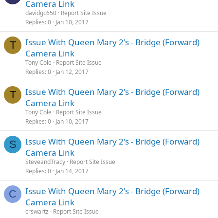
Camera Link
davidgc650
Report Site Issue
Replies
0
Jan 10, 2017
Issue With Queen Mary 2's - Bridge (Forward)
T
Camera Link
Tony Cole
Report Site Issue
Replies
0
Jan 12, 2017
Issue With Queen Mary 2's - Bridge (Forward)
T
Camera Link
Tony Cole
Report Site Issue
Replies
0
Jan 10, 2017
Issue With Queen Mary 2's - Bridge (Forward)
S
Camera Link
SteveandTracy
Report Site Issue
Replies
0
Jan 14, 2017
Issue With Queen Mary 2's - Bridge (Forward)
C
Camera Link
crswartz
Report Site Issue