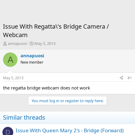
Issue With Regatta\'s Bridge Camera /
Webcam
T
S
annapuosi
May 5, 2013
h
t
r
a
annapuosi
A
e
r
New member
a
t
d
d
s
a
May 5, 2013
#1
t
t
a
e
the regatta bridge webcam does not work
r
t
You must log in or register to reply here.
e
r
Similar threads
Issue With Queen Mary 2's - Bridge (Forward)
D