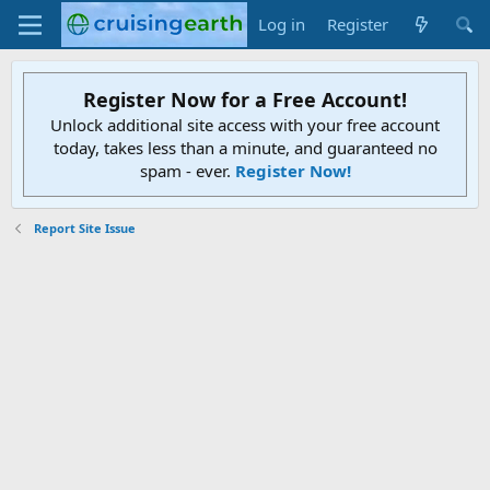
Log in
Register
Register Now for a Free Account!
Unlock additional site access with your free account
today, takes less than a minute, and guaranteed no
spam - ever.
Register Now!
Report Site Issue