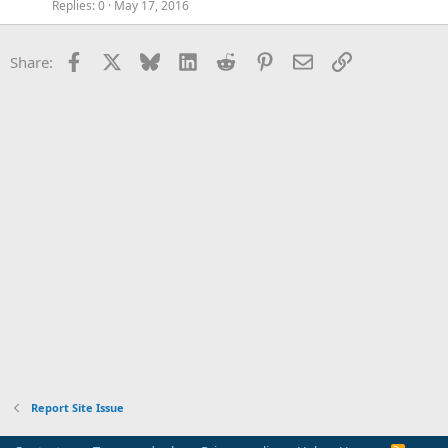
Replies
0
May 17, 2016
Facebook
X
Bluesky
LinkedIn
Reddit
Pinterest
Email
Link
Share:
Report Site Issue