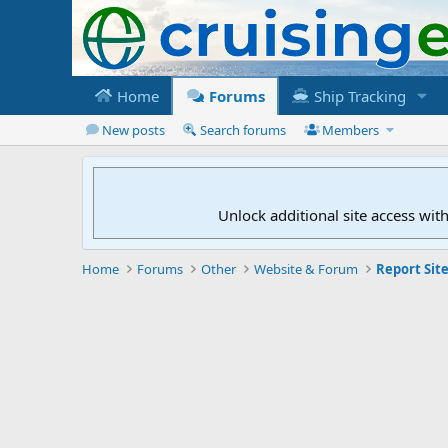
Home
Forums
Ship Tracking
New posts
Search forums
Members
Unlock additional site access wit
Home
Forums
Other
Website & Forum
Report Site