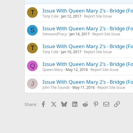
Issue With Queen Mary 2's - Bridge (
T
Tony Cole
Jan 12, 2017
Report Site Issue
Issue With Queen Mary 2's - Bridge (
S
SteveandTracy
Jan 14, 2017
Report Site Issue
Issue With Queen Mary 2's - Bridge (
T
Tony Cole
Jan 10, 2017
Report Site Issue
Issue With Queen Mary 2's - Bridge (
Q
Queen Mary
May 12, 2016
Report Site Issue
Issue With Queen Mary 2's - Bridge (
J
John The Sounds
May 11, 2016
Report Site Issue
Facebook
X
Bluesky
LinkedIn
Reddit
Pinterest
Email
Link
Share: