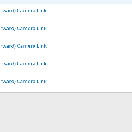
Forward) Camera Link
Forward) Camera Link
Forward) Camera Link
Forward) Camera Link
Forward) Camera Link