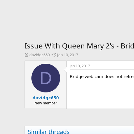
Issue With Queen Mary 2's - Bri
T
S
davidgc650
Jan 10, 2017
h
t
r
a
Jan 10, 2017
e
r
D
a
t
Bridge web cam does not refre
d
d
s
a
t
t
davidgc650
a
e
r
New member
t
e
r
Similar threads