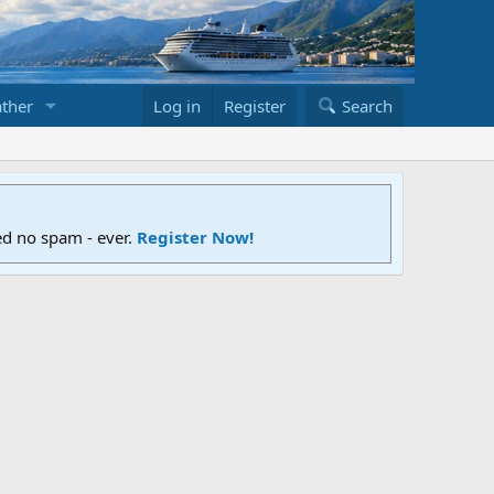
ther
Log in
Register
Search
ed no spam - ever.
Register Now!