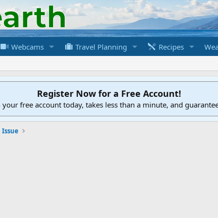
Webcams
Travel Planning
Recipes
Wea
Register Now for a Free Account!
h your free account today, takes less than a minute, and guarante
 Issue