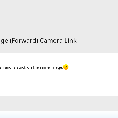
dge (Forward) Camera Link
sh and is stuck on the same image.