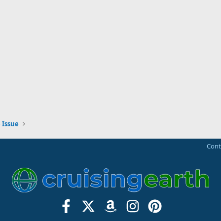
 Issue
Cont