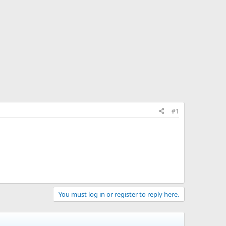
#1
You must log in or register to reply here.