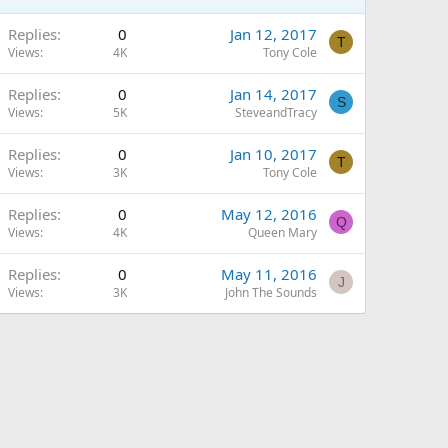
Replies
0
Jan 12, 2017
T
Views
4K
Tony Cole
Replies
0
Jan 14, 2017
S
Views
5K
SteveandTracy
Replies
0
Jan 10, 2017
T
Views
3K
Tony Cole
Replies
0
May 12, 2016
Q
Views
4K
Queen Mary
Replies
0
May 11, 2016
J
Views
3K
John The Sounds