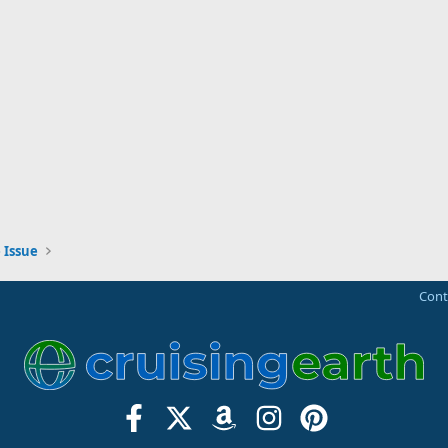
 Issue
Cont