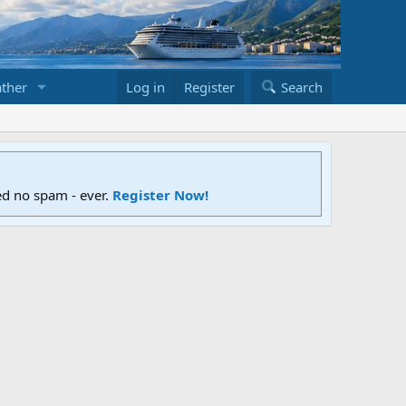
ther
Log in
Register
Search
ed no spam - ever.
Register Now!