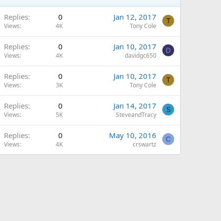
Replies
0
Jan 12, 2017
T
Views
4K
Tony Cole
Replies
0
Jan 10, 2017
D
Views
4K
davidgc650
Replies
0
Jan 10, 2017
T
Views
3K
Tony Cole
Replies
0
Jan 14, 2017
S
Views
5K
SteveandTracy
Replies
0
May 10, 2016
C
Views
4K
crswartz