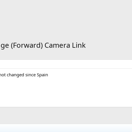
dge (Forward) Camera Link
s not changed since Spain