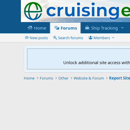
Home
Forums
Ship Tracking
New posts
Search forums
Members
Unlock additional site access wit
Home
Forums
Other
Website & Forum
Report Site