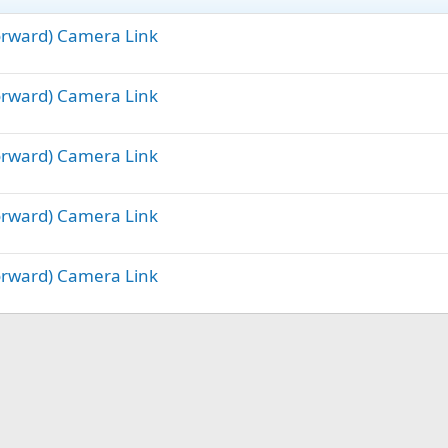
Forward) Camera Link
Forward) Camera Link
Forward) Camera Link
Forward) Camera Link
Forward) Camera Link