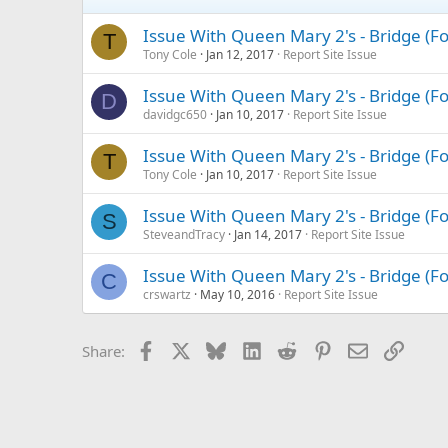
Issue With Queen Mary 2's - Bridge (
T
Tony Cole
Jan 12, 2017
Report Site Issue
Issue With Queen Mary 2's - Bridge (
D
davidgc650
Jan 10, 2017
Report Site Issue
Issue With Queen Mary 2's - Bridge (
T
Tony Cole
Jan 10, 2017
Report Site Issue
Issue With Queen Mary 2's - Bridge (
S
SteveandTracy
Jan 14, 2017
Report Site Issue
Issue With Queen Mary 2's - Bridge (
C
crswartz
May 10, 2016
Report Site Issue
Facebook
X
Bluesky
LinkedIn
Reddit
Pinterest
Email
Link
Share: