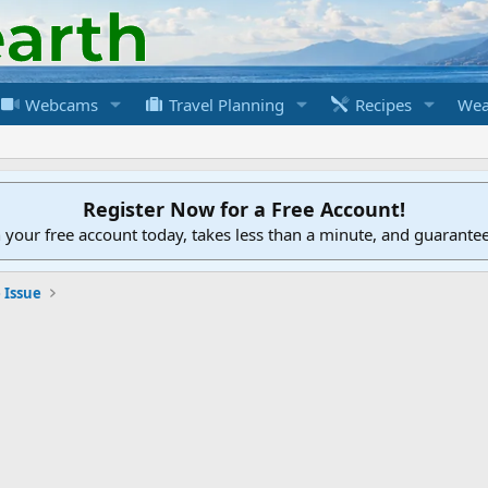
Webcams
Travel Planning
Recipes
Wea
Register Now for a Free Account!
h your free account today, takes less than a minute, and guarante
 Issue