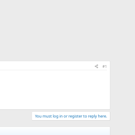
#1
You must log in or register to reply here.