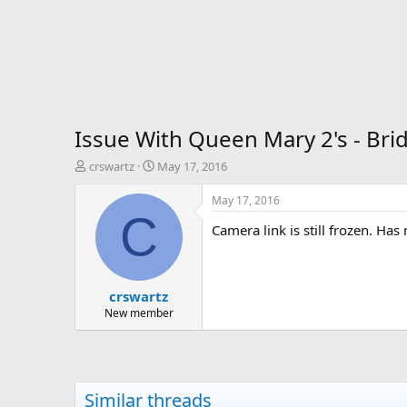
Issue With Queen Mary 2's - Bri
T
S
crswartz
May 17, 2016
h
t
r
a
May 17, 2016
e
r
C
Camera link is still frozen. Ha
a
t
d
d
s
a
t
t
crswartz
a
e
r
New member
t
e
r
Similar threads