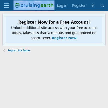
Log in
Register
Register Now for a Free Account!
Unlock additional site access with your free account
today, takes less than a minute, and guaranteed no
spam - ever.
Register Now!
Report Site Issue