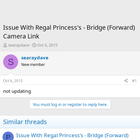
Issue With Regal Princess's - Bridge (Forward)
Camera Link
T
S
searaydave
Oct 6, 2015
h
t
r
a
searaydave
S
e
r
New member
a
t
d
d
s
a
Oct 6, 2015
#1
t
t
a
e
not updating
r
t
You must log in or register to reply here.
e
r
Similar threads
Issue With Regal Princess's - Bridge (Forward)
P