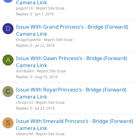
Camera Link
pags0116
Report Site Issue
Replies
0
Jan 7, 2016
Issue With Grand Princess's - Bridge (Forward)
D
Camera Link
Dragstripvette
Report Site Issue
Replies
0
Jul 22, 2016
Issue With Dawn Princess's - Bridge (Forward)
A
Camera Link
Ash Bullen
Report Site Issue
Replies
0
Aug 19, 2016
Issue With Royal Princess's - Bridge (Forward)
C
Camera Link
chrisp123
Report Site Issue
Replies
0
Jul 23, 2016
Issue With Emerald Princess's - Bridge (Forward)
S
Camera Link
steveschil
Report Site Issue