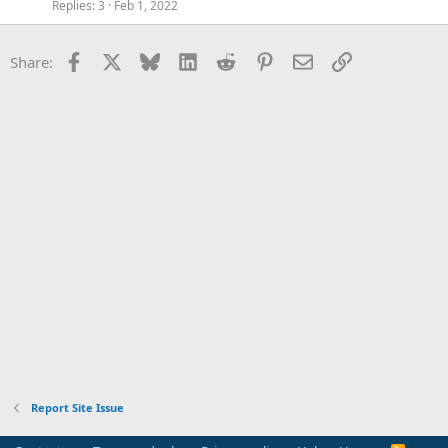
Replies
3
Feb 1, 2022
Facebook
X
Bluesky
LinkedIn
Reddit
Pinterest
Email
Link
Share:
Report Site Issue