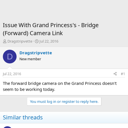
Issue With Grand Princess's - Bridge
(Forward) Camera Link
T
S
Dragstripvette
Jul 22, 2016
h
t
r
a
Dragstripvette
D
e
r
New member
a
t
d
d
s
a
Jul 22, 2016
#1
t
t
a
e
The forward bridge camera on the Grand Princess doesn't
r
seem to be working today.
t
e
You must log in or register to reply here.
r
Similar threads