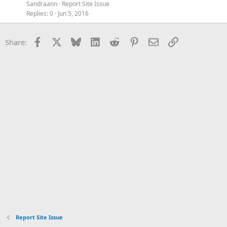
Sandraann
Report Site Issue
Replies
0
Jun 5, 2016
Facebook
X
Bluesky
LinkedIn
Reddit
Pinterest
Email
Link
Share:
Report Site Issue