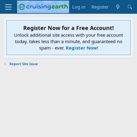
Log in
Register
Register Now for a Free Account!
Unlock additional site access with your free account
today, takes less than a minute, and guaranteed no
spam - ever.
Register Now!
Report Site Issue