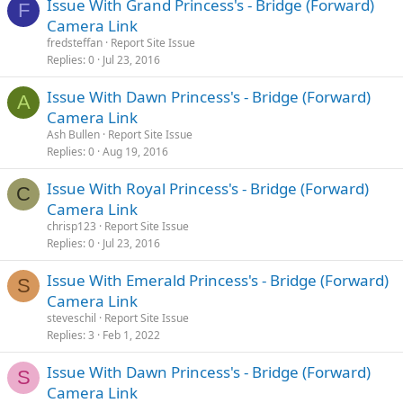
Issue With Grand Princess's - Bridge (Forward)
F
Camera Link
fredsteffan
Report Site Issue
Replies
0
Jul 23, 2016
Issue With Dawn Princess's - Bridge (Forward)
A
Camera Link
Ash Bullen
Report Site Issue
Replies
0
Aug 19, 2016
Issue With Royal Princess's - Bridge (Forward)
C
Camera Link
chrisp123
Report Site Issue
Replies
0
Jul 23, 2016
Issue With Emerald Princess's - Bridge (Forward)
S
Camera Link
steveschil
Report Site Issue
Replies
3
Feb 1, 2022
Issue With Dawn Princess's - Bridge (Forward)
S
Camera Link