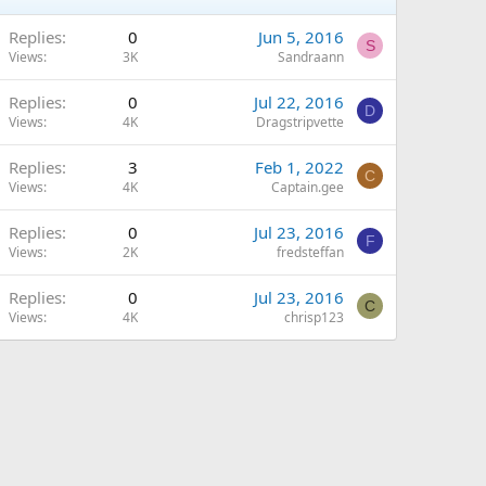
Replies
0
Jun 5, 2016
S
Views
3K
Sandraann
Replies
0
Jul 22, 2016
D
Views
4K
Dragstripvette
Replies
3
Feb 1, 2022
C
Views
4K
Captain.gee
Replies
0
Jul 23, 2016
F
Views
2K
fredsteffan
Replies
0
Jul 23, 2016
C
Views
4K
chrisp123