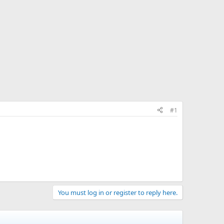
#1
You must log in or register to reply here.