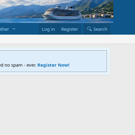
ther
Log in
Register
Search
ed no spam - ever.
Register Now!