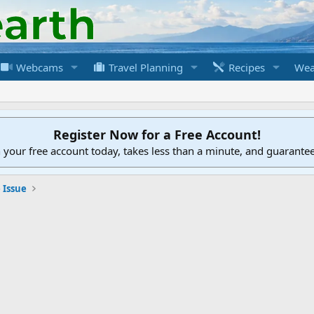
Webcams
Travel Planning
Recipes
Wea
Register Now for a Free Account!
h your free account today, takes less than a minute, and guarante
 Issue