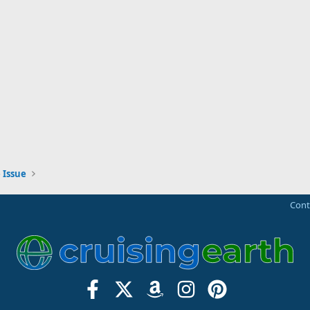
 Issue
Cont