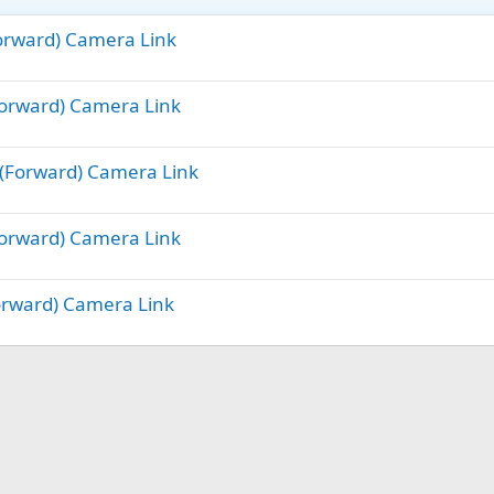
Forward) Camera Link
(Forward) Camera Link
e (Forward) Camera Link
(Forward) Camera Link
Forward) Camera Link