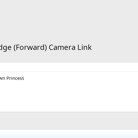
idge (Forward) Camera Link
wn Princess