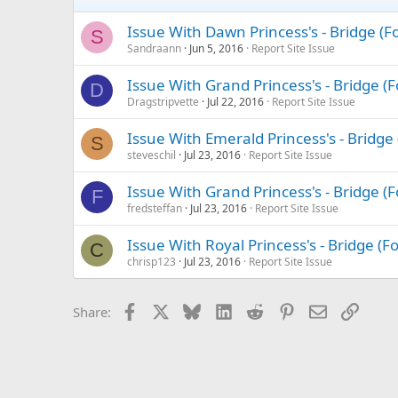
Issue With Dawn Princess's - Bridge (
S
Sandraann
Jun 5, 2016
Report Site Issue
Issue With Grand Princess's - Bridge 
D
Dragstripvette
Jul 22, 2016
Report Site Issue
Issue With Emerald Princess's - Bridg
S
steveschil
Jul 23, 2016
Report Site Issue
Issue With Grand Princess's - Bridge 
F
fredsteffan
Jul 23, 2016
Report Site Issue
Issue With Royal Princess's - Bridge (
C
chrisp123
Jul 23, 2016
Report Site Issue
Facebook
X
Bluesky
LinkedIn
Reddit
Pinterest
Email
Link
Share: