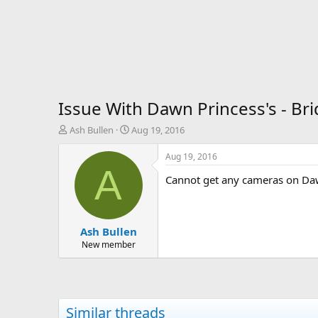
Issue With Dawn Princess's - Br
T
S
Ash Bullen
Aug 19, 2016
h
t
r
a
Aug 19, 2016
e
r
A
Cannot get any cameras on Da
a
t
d
d
s
a
t
t
Ash Bullen
a
e
r
New member
t
e
r
Similar threads