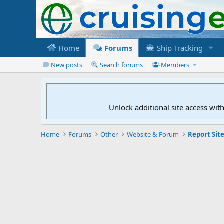
Home
Forums
Ship Tracking
New posts
Search forums
Members
Unlock additional site access wit
Home
Forums
Other
Website & Forum
Report Site