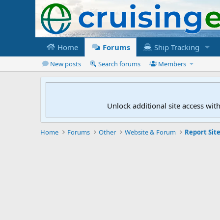
Home
Forums
Ship Tracking
New posts
Search forums
Members
Unlock additional site access wit
Home
Forums
Other
Website & Forum
Report Site