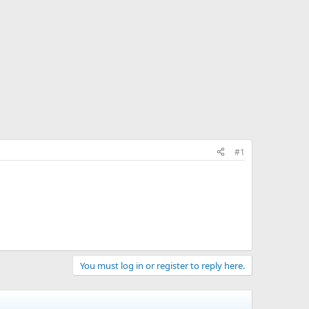
#1
You must log in or register to reply here.