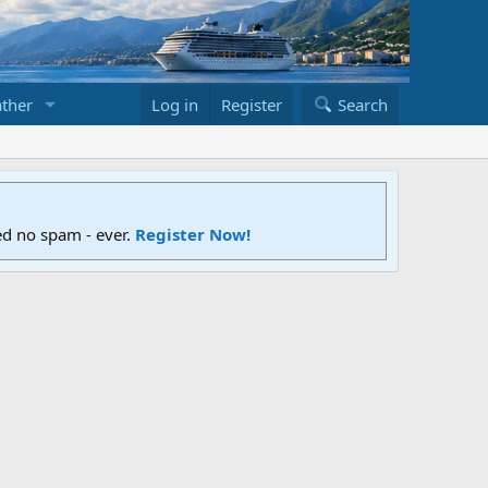
ther
Log in
Register
Search
ed no spam - ever.
Register Now!