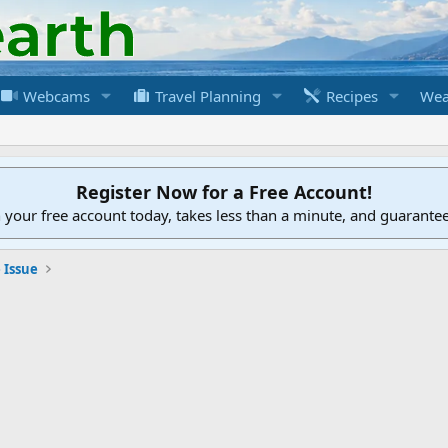
Webcams
Travel Planning
Recipes
Wea
Register Now for a Free Account!
h your free account today, takes less than a minute, and guarante
 Issue