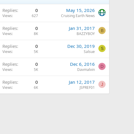
Replies
0
May 15, 2026
Views
627
Cruising Earth News
Replies
0
Jan 31, 2017
B
Views
8K
BAZZYBOY
Replies
0
Dec 30, 2019
S
Views
5K
Salsue
Replies
0
Dec 6, 2016
D
Views
5K
Davmalvin
Replies
0
Jan 12, 2017
J
Views
6K
JSPREF01