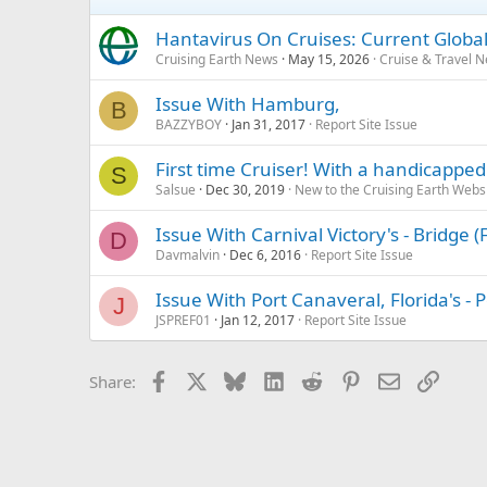
Hantavirus On Cruises: Current Global
Cruising Earth News
May 15, 2026
Cruise & Travel 
Issue With Hamburg,
B
BAZZYBOY
Jan 31, 2017
Report Site Issue
First time Cruiser! With a handicapped 
S
Salsue
Dec 30, 2019
New to the Cruising Earth Webs
Issue With Carnival Victory's - Bridge
D
Davmalvin
Dec 6, 2016
Report Site Issue
Issue With Port Canaveral, Florida's -
J
JSPREF01
Jan 12, 2017
Report Site Issue
Facebook
X
Bluesky
LinkedIn
Reddit
Pinterest
Email
Link
Share: