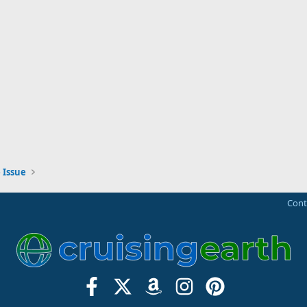
 Issue
Cont