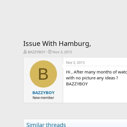
Issue With Hamburg,
T
S
BAZZYBOY
Nov 3, 2015
h
t
r
a
Nov 3, 2015
e
r
B
Hi , After many months of watc
a
t
d
d
with no picture any ideas ?
s
a
BAZZYBOY
t
t
BAZZYBOY
a
e
r
New member
t
e
r
Similar threads