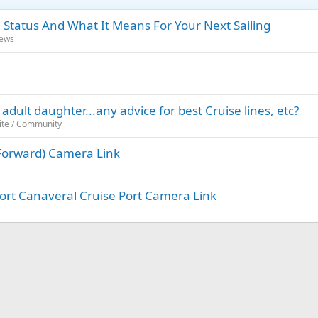
 Status And What It Means For Your Next Sailing
News
adult daughter...any advice for best Cruise lines, etc?
ite / Community
 (Forward) Camera Link
 Port Canaveral Cruise Port Camera Link