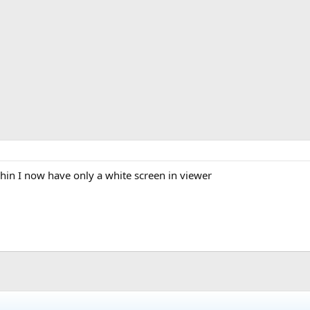
hin I now have only a white screen in viewer