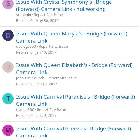
Issue With Crystal Symphony's - Bridge
S
(Forward) Camera Link - not working
stephtibi
Report Site Issue
Replies
0
May 30, 2016
Issue With Queen Mary 2's - Bridge (Forward)
D
Camera Link
davidgc650
Report Site Issue
Replies
0
Jan 10, 2017
Issue With Queen Elizabeth's - Bridge (Forward)
J
Camera Link
John The Sounds
Report Site Issue
Replies
2
Feb 17, 2017
Issue With Carnival Paradise's - Bridge (Forward)
T
Camera Link
tcastel880
Report Site Issue
Replies
0
Jan 29, 2017
Issue With Carnival Breeze's - Bridge (Forward)
M
Camera Link