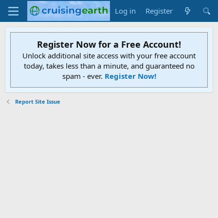
Log in
Register
Register Now for a Free Account!
Unlock additional site access with your free account
today, takes less than a minute, and guaranteed no
spam - ever.
Register Now!
Report Site Issue