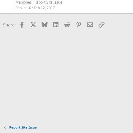
Mapjones
Report Site Issue
Replies
0
Feb 12, 2017
Facebook
X
Bluesky
LinkedIn
Reddit
Pinterest
Email
Link
Share:
Report Site Issue