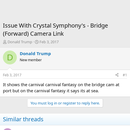
Issue With Crystal Symphony's - Bridge
(Forward) Camera Link
T
S
Donald Trump
Feb 3, 2017
h
t
r
a
Donald Trump
D
e
r
New member
a
t
d
d
s
a
Feb 3, 2017
#1
t
t
a
e
It shows the carnival carnival fantasy on the bridge cam at
r
port but on the carnival fantasy it says its at sea.
t
e
You must log in or register to reply here.
r
Similar threads