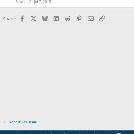
Replies
0
Jul 7, 2015
Facebook
X
Bluesky
LinkedIn
Reddit
Pinterest
Email
Link
Share:
Report Site Issue