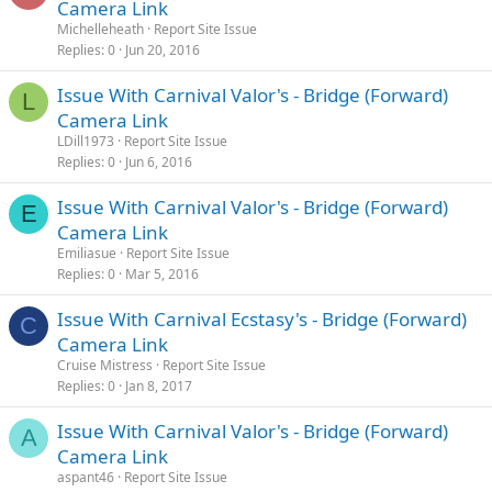
Camera Link
Michelleheath
Report Site Issue
Replies
0
Jun 20, 2016
Issue With Carnival Valor's - Bridge (Forward)
L
Camera Link
LDill1973
Report Site Issue
Replies
0
Jun 6, 2016
Issue With Carnival Valor's - Bridge (Forward)
E
Camera Link
Emiliasue
Report Site Issue
Replies
0
Mar 5, 2016
Issue With Carnival Ecstasy's - Bridge (Forward)
C
Camera Link
Cruise Mistress
Report Site Issue
Replies
0
Jan 8, 2017
Issue With Carnival Valor's - Bridge (Forward)
A
Camera Link
aspant46
Report Site Issue