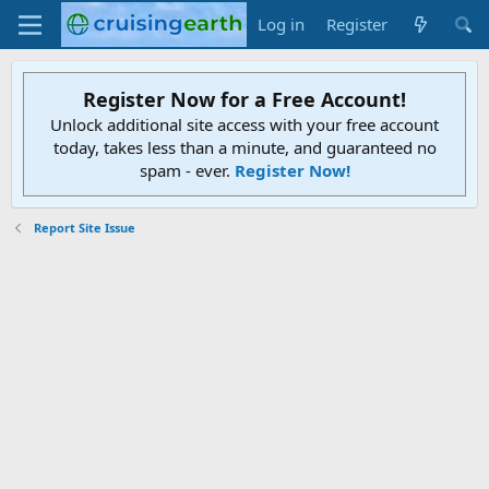
Log in
Register
Register Now for a Free Account!
Unlock additional site access with your free account
today, takes less than a minute, and guaranteed no
spam - ever.
Register Now!
Report Site Issue