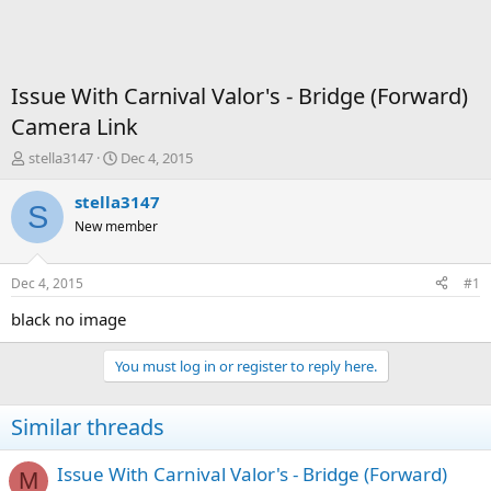
Issue With Carnival Valor's - Bridge (Forward)
Camera Link
T
S
stella3147
Dec 4, 2015
h
t
r
a
stella3147
S
e
r
New member
a
t
d
d
s
a
Dec 4, 2015
#1
t
t
a
e
black no image
r
t
You must log in or register to reply here.
e
r
Similar threads
Issue With Carnival Valor's - Bridge (Forward)
M