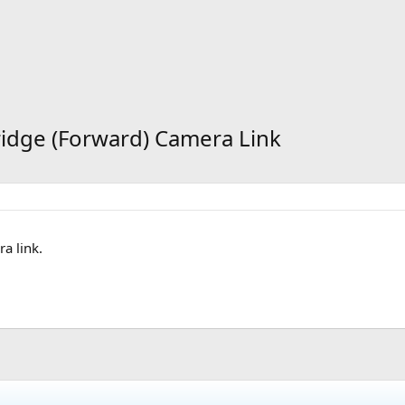
Bridge (Forward) Camera Link
a link.