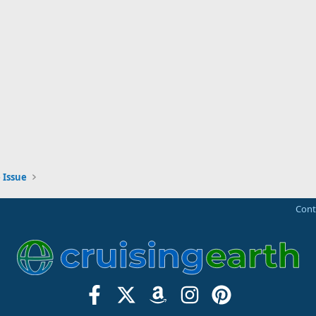
 Issue
Cont