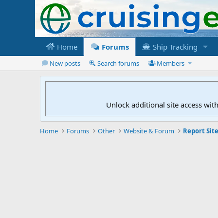
Home
Forums
Ship Tracking
New posts
Search forums
Members
Unlock additional site access wit
Home
Forums
Other
Website & Forum
Report Site