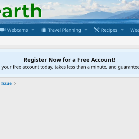
Webcams
Travel Planning
Recipes
Wea
Register Now for a Free Account!
h your free account today, takes less than a minute, and guarante
 Issue