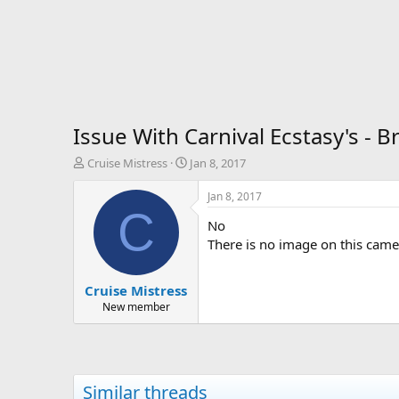
Issue With Carnival Ecstasy's - 
T
S
Cruise Mistress
Jan 8, 2017
h
t
r
a
Jan 8, 2017
e
r
C
No
a
t
d
d
There is no image on this camer
s
a
t
t
Cruise Mistress
a
e
r
New member
t
e
r
Similar threads