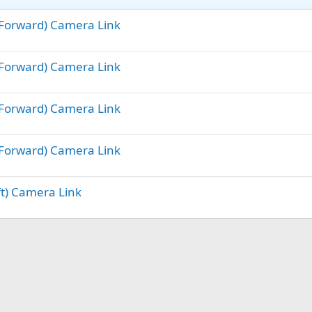
 (Forward) Camera Link
 (Forward) Camera Link
 (Forward) Camera Link
 (Forward) Camera Link
ft) Camera Link