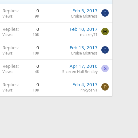
Replies
0
Feb 5, 2017
C
Views
9K
Cruise Mistress
Replies
0
Feb 10, 2017
M
Views
10K
mackey71
Replies
0
Feb 13, 2017
C
Views
10K
Cruise Mistress
Replies
0
Apr 17, 2016
S
Views
4K
Sharren Hall Bentley
Replies
0
Feb 4, 2017
P
Views
10K
Pinkyoshi1