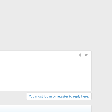
#1
You must log in or register to reply here.