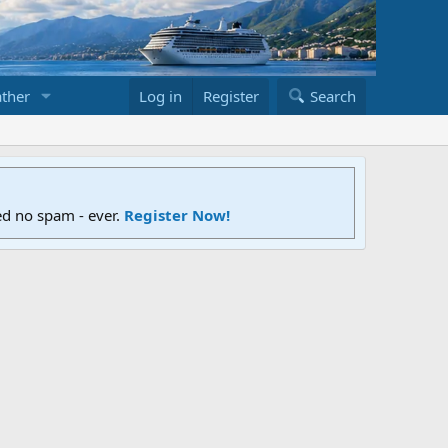
ther
Log in
Register
Search
ed no spam - ever.
Register Now!