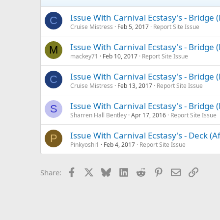
Issue With Carnival Ecstasy's - Bridge
C
Cruise Mistress
Feb 5, 2017
Report Site Issue
Issue With Carnival Ecstasy's - Bridge
M
mackey71
Feb 10, 2017
Report Site Issue
Issue With Carnival Ecstasy's - Bridge
C
Cruise Mistress
Feb 13, 2017
Report Site Issue
Issue With Carnival Ecstasy's - Bridge
S
Sharren Hall Bentley
Apr 17, 2016
Report Site Issue
Issue With Carnival Ecstasy's - Deck (A
P
Pinkyoshi1
Feb 4, 2017
Report Site Issue
Facebook
X
Bluesky
LinkedIn
Reddit
Pinterest
Email
Link
Share: