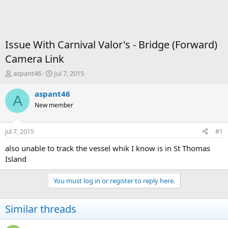
Issue With Carnival Valor's - Bridge (Forward)
Camera Link
T
S
aspant46
Jul 7, 2015
h
t
r
a
aspant46
A
e
r
New member
a
t
d
d
s
a
Jul 7, 2015
#1
t
t
a
e
also unable to track the vessel whik I know is in St Thomas
r
Island
t
e
You must log in or register to reply here.
r
Similar threads