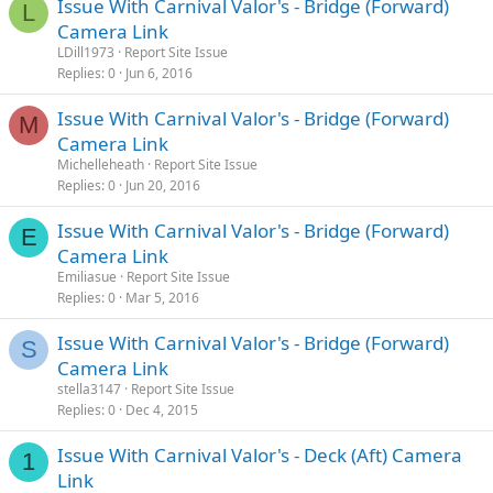
Issue With Carnival Valor's - Bridge (Forward)
L
Camera Link
LDill1973
Report Site Issue
Replies
0
Jun 6, 2016
Issue With Carnival Valor's - Bridge (Forward)
M
Camera Link
Michelleheath
Report Site Issue
Replies
0
Jun 20, 2016
Issue With Carnival Valor's - Bridge (Forward)
E
Camera Link
Emiliasue
Report Site Issue
Replies
0
Mar 5, 2016
Issue With Carnival Valor's - Bridge (Forward)
S
Camera Link
stella3147
Report Site Issue
Replies
0
Dec 4, 2015
Issue With Carnival Valor's - Deck (Aft) Camera
1
Link