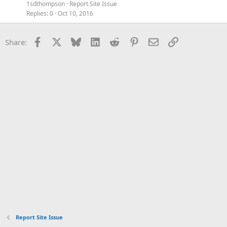
1sdthompson
Report Site Issue
Replies
0
Oct 10, 2016
Facebook
X
Bluesky
LinkedIn
Reddit
Pinterest
Email
Link
Share:
Report Site Issue