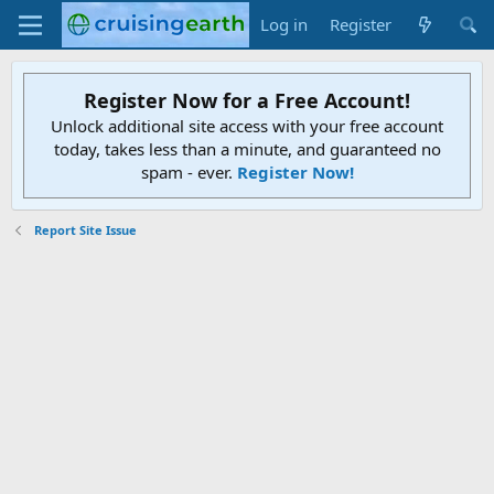
Log in
Register
Register Now for a Free Account!
Unlock additional site access with your free account
today, takes less than a minute, and guaranteed no
spam - ever.
Register Now!
Report Site Issue