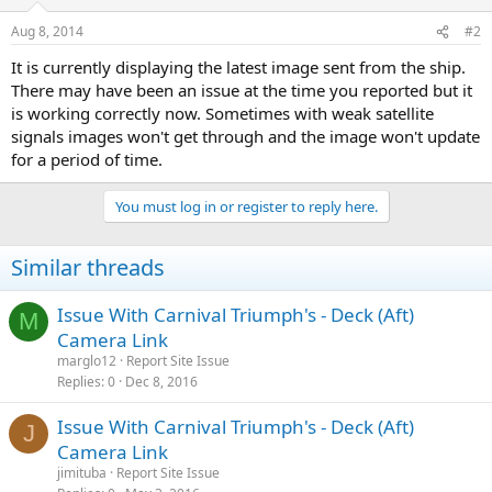
Aug 8, 2014
#2
It is currently displaying the latest image sent from the ship.
There may have been an issue at the time you reported but it
is working correctly now. Sometimes with weak satellite
signals images won't get through and the image won't update
for a period of time.
You must log in or register to reply here.
Similar threads
Issue With Carnival Triumph's - Deck (Aft)
M
Camera Link
marglo12
Report Site Issue
Replies
0
Dec 8, 2016
Issue With Carnival Triumph's - Deck (Aft)
J
Camera Link
jimituba
Report Site Issue