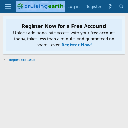
Log in
Register
Register Now for a Free Account!
Unlock additional site access with your free account
today, takes less than a minute, and guaranteed no
spam - ever.
Register Now!
Report Site Issue