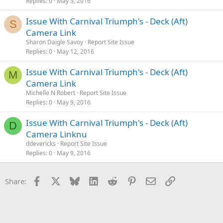
Replies
0
May 3, 2016
Issue With Carnival Triumph's - Deck (Aft)
S
Camera Link
Sharon Daigle Savoy
Report Site Issue
Replies
0
May 12, 2016
Issue With Carnival Triumph's - Deck (Aft)
M
Camera Link
Michelle N Robert
Report Site Issue
Replies
0
May 9, 2016
Issue With Carnival Triumph's - Deck (Aft)
D
Camera Linknu
ddevericks
Report Site Issue
Replies
0
May 9, 2016
Facebook
X
Bluesky
LinkedIn
Reddit
Pinterest
Email
Link
Share: