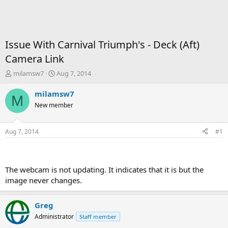
Issue With Carnival Triumph's - Deck (Aft)
Camera Link
T
S
milamsw7
Aug 7, 2014
h
t
r
a
milamsw7
M
e
r
New member
a
t
d
d
s
a
Aug 7, 2014
#1
t
t
a
e
r
t
The webcam is not updating. It indicates that it is but the
e
image never changes.
r
Greg
Administrator
Staff member