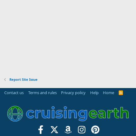
Report Site Issue
Contact us
Terms and rules
Privacy policy
Help
Home
R
S
S