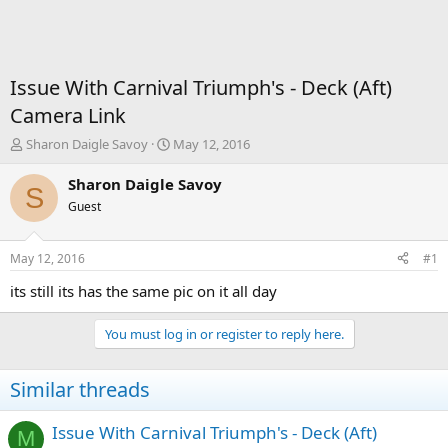
Issue With Carnival Triumph's - Deck (Aft)
Camera Link
T
S
Sharon Daigle Savoy
May 12, 2016
h
t
r
a
Sharon Daigle Savoy
S
e
r
Guest
a
t
d
d
s
a
May 12, 2016
#1
t
t
a
e
its still its has the same pic on it all day
r
t
You must log in or register to reply here.
e
r
Similar threads
Issue With Carnival Triumph's - Deck (Aft)
M