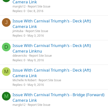
Camera Link
marglo12
Report Site Issue
Replies
0
Dec 8, 2016
Issue With Carnival Triumph's - Deck (Aft)
J
Camera Link
jimituba
Report Site Issue
Replies
0
May 3, 2016
Issue With Carnival Triumph's - Deck (Aft)
D
Camera Linknu
ddevericks
Report Site Issue
Replies
0
May 9, 2016
Issue With Carnival Triumph's - Deck (Aft)
M
Camera Link
Michelle N Robert
Report Site Issue
Replies
0
May 9, 2016
Issue With Carnival Triumph's - Bridge (Forward)
M
Camera Link
marglo12
Report Site Issue