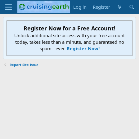
Log in
Register
Register Now for a Free Account!
Unlock additional site access with your free account
today, takes less than a minute, and guaranteed no
spam - ever.
Register Now!
Report Site Issue