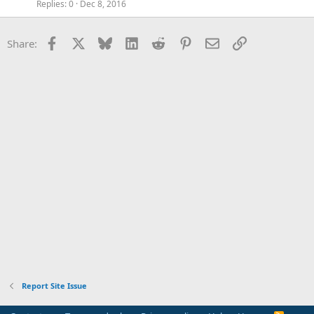
Replies
0
Dec 8, 2016
Facebook
X
Bluesky
LinkedIn
Reddit
Pinterest
Email
Link
Share:
Report Site Issue