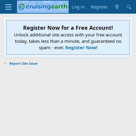
Log in
Register
Register Now for a Free Account!
Unlock additional site access with your free account
today, takes less than a minute, and guaranteed no
spam - ever.
Register Now!
Report Site Issue