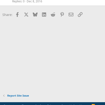
Replies
0
Dec 8, 2016
Facebook
X
Bluesky
LinkedIn
Reddit
Pinterest
Email
Link
Share:
Report Site Issue