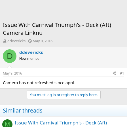
Issue With Carnival Triumph's - Deck (Aft)
Camera Linknu
T
S
ddevericks
May 9, 2016
h
t
r
a
ddevericks
D
e
r
New member
a
t
d
d
s
a
May 9, 2016
#1
t
t
a
e
Camera has not refreshed since april.
r
t
You must log in or register to reply here.
e
r
Similar threads
Issue With Carnival Triumph's - Deck (Aft)
M