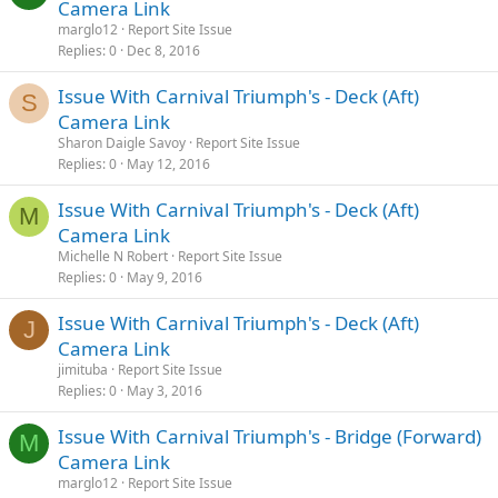
Camera Link
marglo12
Report Site Issue
Replies
0
Dec 8, 2016
Issue With Carnival Triumph's - Deck (Aft)
S
Camera Link
Sharon Daigle Savoy
Report Site Issue
Replies
0
May 12, 2016
Issue With Carnival Triumph's - Deck (Aft)
M
Camera Link
Michelle N Robert
Report Site Issue
Replies
0
May 9, 2016
Issue With Carnival Triumph's - Deck (Aft)
J
Camera Link
jimituba
Report Site Issue
Replies
0
May 3, 2016
Issue With Carnival Triumph's - Bridge (Forward)
M
Camera Link
marglo12
Report Site Issue