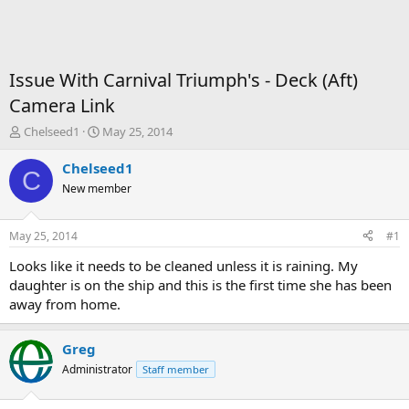
Issue With Carnival Triumph's - Deck (Aft)
Camera Link
T
S
Chelseed1
May 25, 2014
h
t
r
a
Chelseed1
C
e
r
New member
a
t
d
d
s
a
May 25, 2014
#1
t
t
a
e
Looks like it needs to be cleaned unless it is raining. My
r
daughter is on the ship and this is the first time she has been
t
away from home.
e
r
Greg
Administrator
Staff member