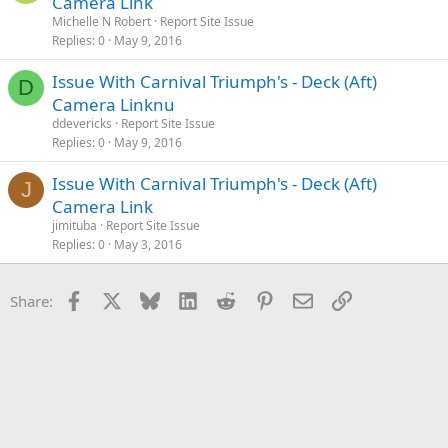
Camera Link
Michelle N Robert
Report Site Issue
Replies
0
May 9, 2016
Issue With Carnival Triumph's - Deck (Aft)
D
Camera Linknu
ddevericks
Report Site Issue
Replies
0
May 9, 2016
Issue With Carnival Triumph's - Deck (Aft)
J
Camera Link
jimituba
Report Site Issue
Replies
0
May 3, 2016
Facebook
X
Bluesky
LinkedIn
Reddit
Pinterest
Email
Link
Share: