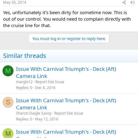
May 26, 2014
#2
Yes, unfortunately it's been dirty for sometime now. This is
out of our control. You would need to complain directly with
the cruise line for that.
You must log in or register to reply here.
Similar threads
Issue With Carnival Triumph's - Deck (Aft)
M
Camera Link
marglo12
Report Site Issue
Replies
0
Dec 8, 2016
Issue With Carnival Triumph's - Deck (Aft)
S
Camera Link
Sharon Daigle Savoy
Report Site Issue
Replies
0
May 12, 2016
Issue With Carnival Triumph's - Deck (Aft)
M