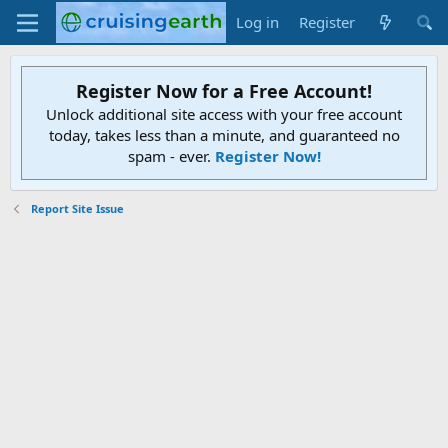
Log in
Register
Register Now for a Free Account!
Unlock additional site access with your free account
today, takes less than a minute, and guaranteed no
spam - ever.
Register Now!
Report Site Issue