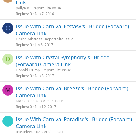
Link
pollyaus
Report Site Issue
Replies
0
Feb 7, 2016
Issue With Carnival Ecstasy's - Bridge (Forward)
C
Camera Link
Cruise Mistress
Report Site Issue
Replies
0
Jan 8, 2017
Issue With Crystal Symphony's - Bridge
D
(Forward) Camera Link
Donald Trump
Report Site Issue
Replies
0
Feb 3, 2017
Issue With Carnival Breeze's - Bridge (Forward)
M
Camera Link
Mapjones
Report Site Issue
Replies
0
Feb 12, 2017
Issue With Carnival Paradise's - Bridge (Forward)
T
Camera Link
tcastel880
Report Site Issue