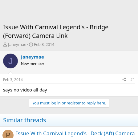
Issue With Carnival Legend's - Bridge
(Forward) Camera Link
T
S
Janeymae
Feb 3, 2014
h
t
r
a
Janeymae
J
e
r
New member
a
t
d
d
s
a
Feb 3, 2014
#1
t
t
a
e
says no video all day
r
t
You must log in or register to reply here.
e
r
Similar threads
Issue With Carnival Legend's - Deck (Aft) Camera
P