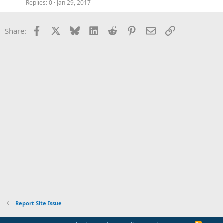
Replies
0
Jan 29, 2017
Facebook
X
Bluesky
LinkedIn
Reddit
Pinterest
Email
Link
Share:
Report Site Issue