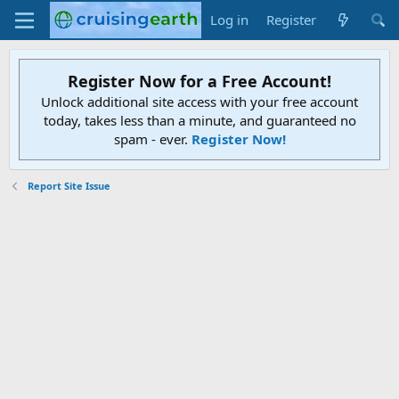
Log in
Register
Register Now for a Free Account!
Unlock additional site access with your free account
today, takes less than a minute, and guaranteed no
spam - ever.
Register Now!
Report Site Issue