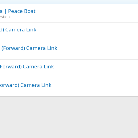
ra | Peace Boat
estions
rd) Camera Link
ge (Forward) Camera Link
 (Forward) Camera Link
(Forward) Camera Link