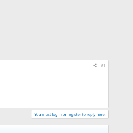
#1
You must log in or register to reply here.