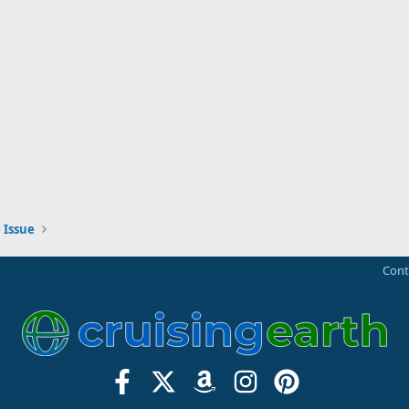
 Issue
Cont