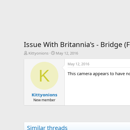
Issue With Britannia's - Bridge 
T
S
Kittyonions
May 12, 2016
h
t
r
a
May 12, 2016
e
r
K
This camera appears to have no
a
t
d
d
s
a
t
t
Kittyonions
a
e
r
New member
t
e
r
Similar threads