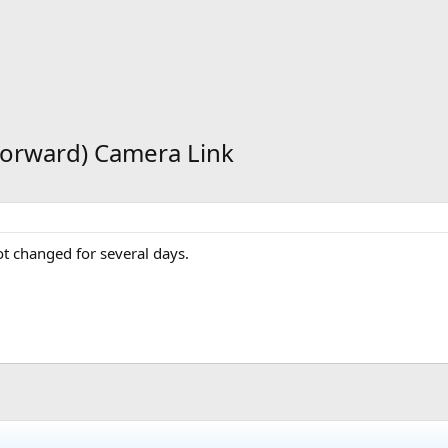
(Forward) Camera Link
t changed for several days.