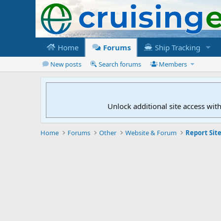
Home
Forums
Ship Tracking
New posts
Search forums
Members
Unlock additional site access wit
Home
Forums
Other
Website & Forum
Report Site