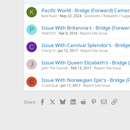
Pacific World - Bridge (Forward) Came
K
kanchuan
May 22, 2024
Questions / Requests / Sugg
Issue With Britannia's - Bridge (Forwa
P
Peter501
Apr 6, 2016
Report Site Issue
Issue With Carnival Splendor's - Brid
C
Cheryl O
Jan 12, 2017
Report Site Issue
Issue With Queen Elizabeth's - Bridge
J
John The Sounds
Feb 13, 2017
Report Site Issue
Issue With Norwegian Epic's - Bridge 
C
CrusinSue
Jan 17, 2017
Report Site Issue
Facebook
X
Bluesky
LinkedIn
Reddit
Pinterest
Email
Link
Share: