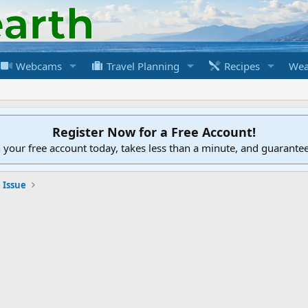
Webcams
Travel Planning
Recipes
Wea
Register Now for a Free Account!
h your free account today, takes less than a minute, and guarante
 Issue