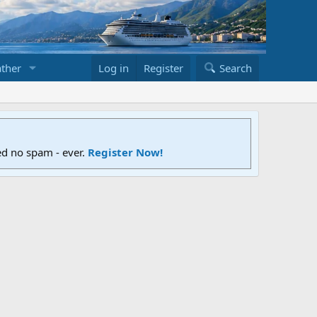
ther
Log in
Register
Search
ed no spam - ever.
Register Now!