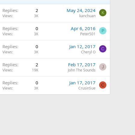
Replies
2
May 24, 2024
K
Views
3K
kanchuan
Replies
0
Apr 6, 2016
P
Views
3K
Peter501
Replies
0
Jan 12, 2017
C
Views
3K
Cheryl O
Replies
2
Feb 17, 2017
J
Views
19K
John The Sounds
Replies
0
Jan 17, 2017
C
Views
3K
CrusinSue