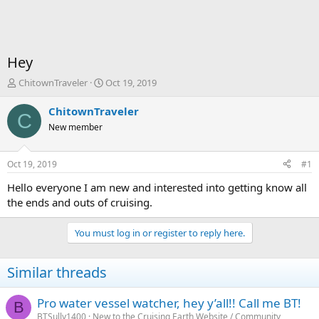
Hey
T
S
ChitownTraveler
Oct 19, 2019
h
t
r
a
ChitownTraveler
C
e
r
New member
a
t
d
d
s
a
Oct 19, 2019
#1
t
t
a
e
Hello everyone I am new and interested into getting know all
r
the ends and outs of cruising.
t
e
You must log in or register to reply here.
r
Similar threads
Pro water vessel watcher, hey y’all!! Call me BT!
B
BTSully1400
New to the Cruising Earth Website / Community