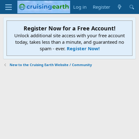
Log in
Register
Register Now for a Free Account!
Unlock additional site access with your free account
today, takes less than a minute, and guaranteed no
spam - ever.
Register Now!
New to the Cruising Earth Website / Community