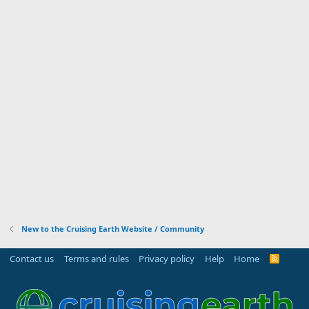
New to the Cruising Earth Website / Community
Contact us
Terms and rules
Privacy policy
Help
Home
R
S
S