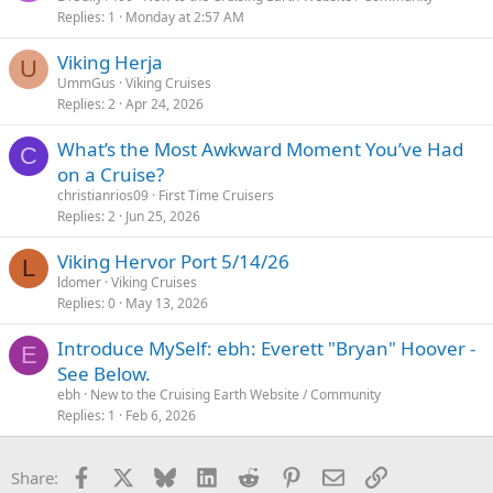
Replies
1
Monday at 2:57 AM
Viking Herja
U
UmmGus
Viking Cruises
Replies
2
Apr 24, 2026
What’s the Most Awkward Moment You’ve Had
C
on a Cruise?
christianrios09
First Time Cruisers
Replies
2
Jun 25, 2026
Viking Hervor Port 5/14/26
L
ldomer
Viking Cruises
Replies
0
May 13, 2026
Introduce MySelf: ebh: Everett "Bryan" Hoover -
E
See Below.
ebh
New to the Cruising Earth Website / Community
Replies
1
Feb 6, 2026
Facebook
X
Bluesky
LinkedIn
Reddit
Pinterest
Email
Link
Share: