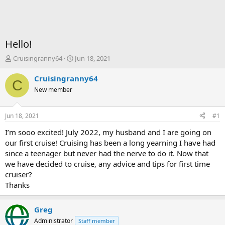
Hello!
T
S
Cruisingranny64
Jun 18, 2021
h
t
r
a
Cruisingranny64
C
e
r
New member
a
t
d
d
s
a
Jun 18, 2021
#1
t
t
a
e
I’m sooo excited! July 2022, my husband and I are going on
r
our first cruise! Cruising has been a long yearning I have had
t
since a teenager but never had the nerve to do it. Now that
e
we have decided to cruise, any advice and tips for first time
r
cruiser?
Thanks
Greg
Administrator
Staff member