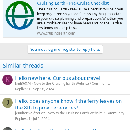
Cruising Earth - Pre-Cruise Checklist
The Cruising Earth - Pre-Cruise Checklist will help you
keep organized so you don't miss anything important
in your cruise planning and preparation. Whether you
are a rookie cruiser or have been around the Earth a
few times on a ship this...
www.cruisingearth.com
You must log in or register to reply here.
Similar threads
Hello new here. Curious about travel
K
kml36874
New to the Cruising Earth Website / Community
Replies
1
Sep 18, 2024
Hello, does anyone know if the ferry leaves on
J
the 8th to provide services?
jennifer Velázquez
New to the Cruising Earth Website / Community
Replies
1
Jul 5, 2024