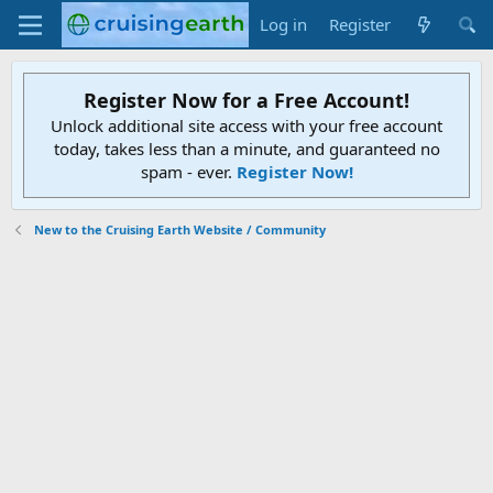
Log in
Register
Register Now for a Free Account!
Unlock additional site access with your free account
today, takes less than a minute, and guaranteed no
spam - ever.
Register Now!
New to the Cruising Earth Website / Community