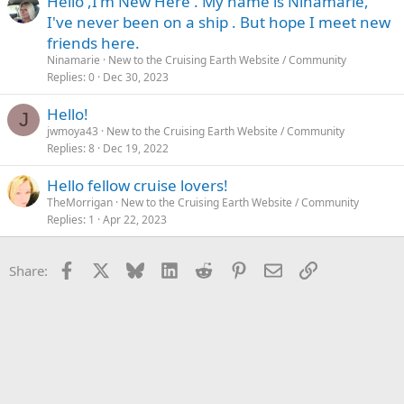
Hello ,I'm New Here . My name is Ninamarie,
I've never been on a ship . But hope I meet new
friends here.
Ninamarie
New to the Cruising Earth Website / Community
Replies
0
Dec 30, 2023
Hello!
J
jwmoya43
New to the Cruising Earth Website / Community
Replies
8
Dec 19, 2022
Hello fellow cruise lovers!
TheMorrigan
New to the Cruising Earth Website / Community
Replies
1
Apr 22, 2023
Facebook
X
Bluesky
LinkedIn
Reddit
Pinterest
Email
Link
Share: