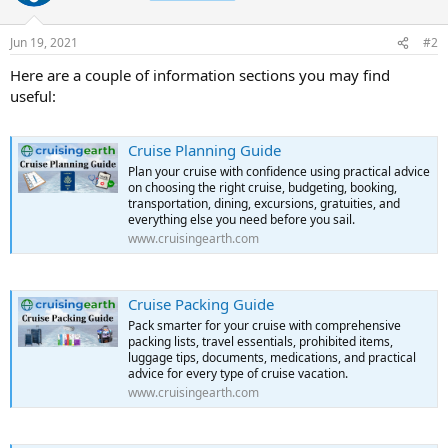
Jun 19, 2021
#2
Here are a couple of information sections you may find
useful:
Cruise Planning Guide
Plan your cruise with confidence using practical advice
on choosing the right cruise, budgeting, booking,
transportation, dining, excursions, gratuities, and
everything else you need before you sail.
www.cruisingearth.com
Cruise Packing Guide
Pack smarter for your cruise with comprehensive
packing lists, travel essentials, prohibited items,
luggage tips, documents, medications, and practical
advice for every type of cruise vacation.
www.cruisingearth.com