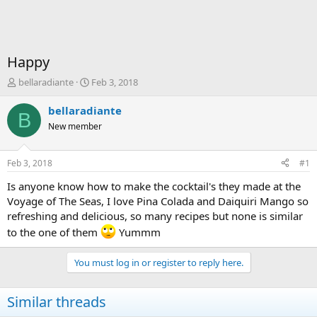
Happy
T
S
bellaradiante
Feb 3, 2018
h
t
r
a
bellaradiante
B
e
r
New member
a
t
d
d
s
a
Feb 3, 2018
#1
t
t
a
e
Is anyone know how to make the cocktail's they made at the
r
Voyage of The Seas, I love Pina Colada and Daiquiri Mango so
t
refreshing and delicious, so many recipes but none is similar
e
to the one of them
Yummm
r
You must log in or register to reply here.
Similar threads