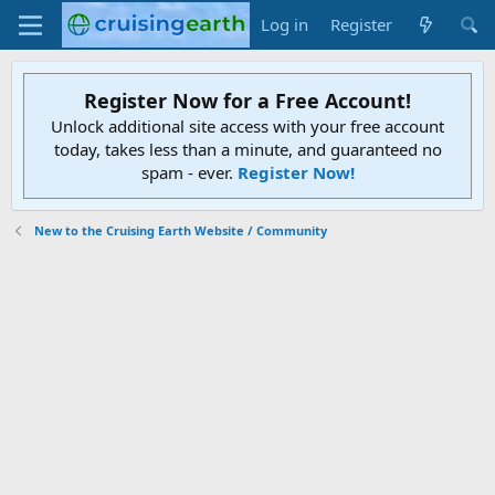
Log in
Register
Register Now for a Free Account!
Unlock additional site access with your free account
today, takes less than a minute, and guaranteed no
spam - ever.
Register Now!
New to the Cruising Earth Website / Community