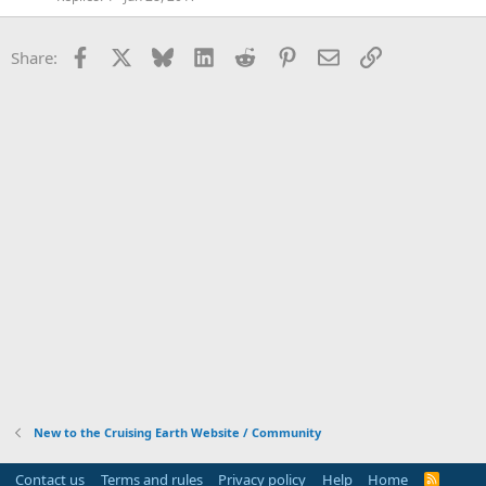
Facebook
X
Bluesky
LinkedIn
Reddit
Pinterest
Email
Link
Share:
New to the Cruising Earth Website / Community
Contact us
Terms and rules
Privacy policy
Help
Home
R