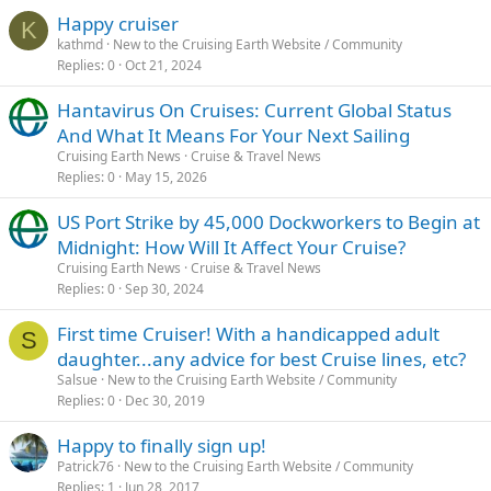
Happy cruiser
K
kathmd
New to the Cruising Earth Website / Community
Replies
0
Oct 21, 2024
Hantavirus On Cruises: Current Global Status
And What It Means For Your Next Sailing
Cruising Earth News
Cruise & Travel News
Replies
0
May 15, 2026
US Port Strike by 45,000 Dockworkers to Begin at
Midnight: How Will It Affect Your Cruise?
Cruising Earth News
Cruise & Travel News
Replies
0
Sep 30, 2024
First time Cruiser! With a handicapped adult
S
daughter...any advice for best Cruise lines, etc?
Salsue
New to the Cruising Earth Website / Community
Replies
0
Dec 30, 2019
Happy to finally sign up!
Patrick76
New to the Cruising Earth Website / Community
Replies
1
Jun 28, 2017