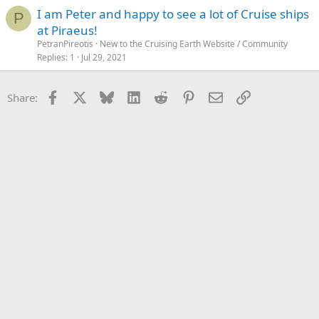
I am Peter and happy to see a lot of Cruise ships
P
at Piraeus!
PetranPireotis
New to the Cruising Earth Website / Community
Replies
1
Jul 29, 2021
Facebook
X
Bluesky
LinkedIn
Reddit
Pinterest
Email
Link
Share: