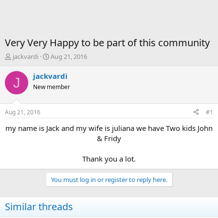
Very Very Happy to be part of this community
T
S
jackvardi
Aug 21, 2016
h
t
r
a
jackvardi
J
e
r
New member
a
t
d
d
s
a
Aug 21, 2016
#1
t
t
a
e
my name is Jack and my wife is juliana we have Two kids John
r
& Fridy
t
e
Thank you a lot.​
r
You must log in or register to reply here.
Similar threads