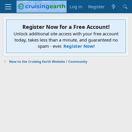
Log in
Register
Register Now for a Free Account!
Unlock additional site access with your free account
today, takes less than a minute, and guaranteed no
spam - ever.
Register Now!
New to the Cruising Earth Website / Community