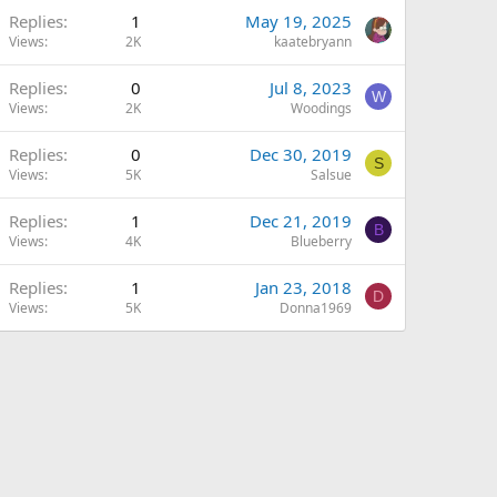
Replies
1
May 19, 2025
Views
2K
kaatebryann
Replies
0
Jul 8, 2023
W
Views
2K
Woodings
Replies
0
Dec 30, 2019
S
Views
5K
Salsue
Replies
1
Dec 21, 2019
B
Views
4K
Blueberry
Replies
1
Jan 23, 2018
D
Views
5K
Donna1969