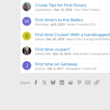
Cruise Tips for First-Timers
onyxbrexton
Dec 15, 2024
First Time Cruisers
First timers to the Baltics
W
Woodings
Jul 8, 2023
Senior Cruisers (55+)
First time Cruiser! With a handicapped 
S
Salsue
Dec 30, 2019
New to the Cruising Earth Webs
First time cruiser!!
snhise1980
Dec 16, 2019
New to the Cruising Earth
First time on Getaway
J
Jfrancis
Dec 3, 2017
Norwegian Cruise Line
Facebook
X
Bluesky
LinkedIn
Reddit
Pinterest
Email
Link
Share: