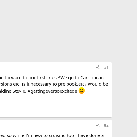
#1
ng forward to our first cruise!We go to Carribbean
sions etc. Is it necessary to pre book,etc? Would be
aldine.Stevie. #gettingeversoexcited!!
#2
ied so while I'm new to cruising too I have done a