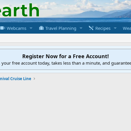
Webcams
Travel Planning
Recipes
Wea
Register Now for a Free Account!
h your free account today, takes less than a minute, and guarante
nival Cruise Line