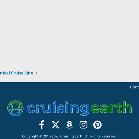
nival Cruise Line
Cont
Copyright © 2010-2026 Cruising Earth. All Rights Reserved.