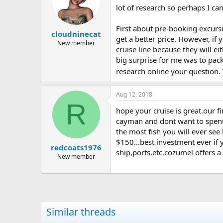
lot of research so perhaps I can
First about pre-booking excursi
cloudninecat
get a better price. However, if 
New member
cruise line because they will ei
big surprise for me was to pack
research online your question. 
Aug 12, 2018
R
hope your cruise is great.our f
cayman and dont want to spent 
the most fish you will ever see
$150...best investment ever if 
redcoats1976
ship,ports,etc.cozumel offers a
New member
Similar threads