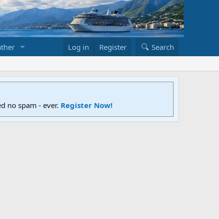
ther
Log in
Register
Search
ed no spam - ever.
Register Now!