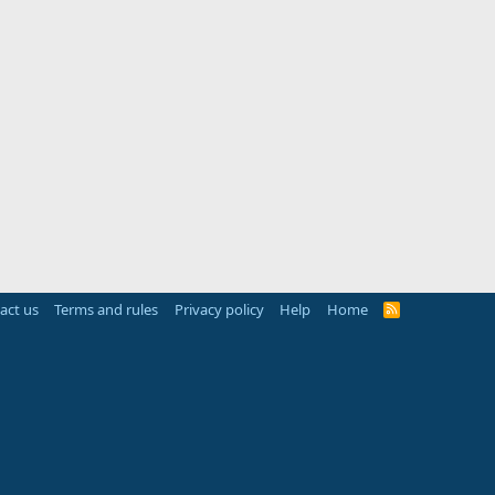
act us
Terms and rules
Privacy policy
Help
Home
R
S
S