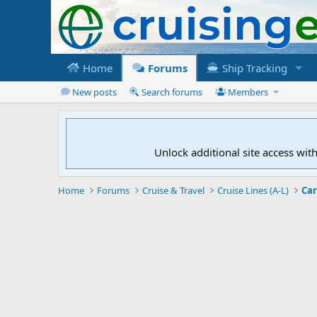
Home
Forums
Ship Tracking
New posts
Search forums
Members
Unlock additional site access wit
Home
Forums
Cruise & Travel
Cruise Lines (A-L)
Car