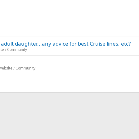
adult daughter...any advice for best Cruise lines, etc?
ite / Community
 Website / Community