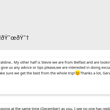
d!!ðŸ˜œðŸ˜†
dine.. My other half is Stevie we are from Belfast and are looki
give us any advice or tips please,we are interested in doing excur
ake sure we get the best from the whole trip!
Thanks a lot, Ger
re going at the same time (December) as you. I see no one has repl