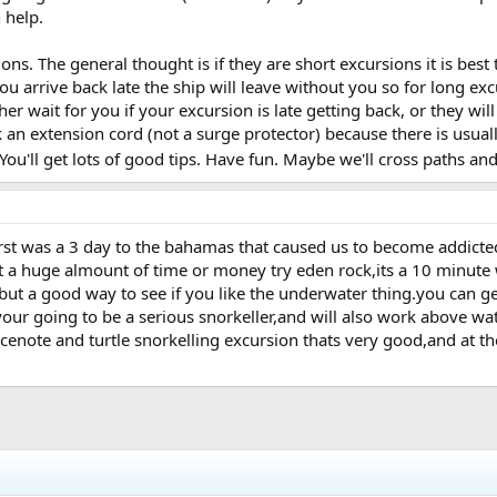
 help.
ons. The general thought is if they are short excursions it is b
you arrive back late the ship will leave without you so for long exc
ther wait for you if your excursion is late getting back, or they wi
 an extension cord (not a surge protector) because there is usua
You'll get lots of good tips. Have fun. Maybe we'll cross paths an
irst was a 3 day to the bahamas that caused us to become addicted
a huge almount of time or money try eden rock,its a 10 minute w
 but a good way to see if you like the underwater thing.you can g
your going to be a serious snorkeller,and will also work above wate
 cenote and turtle snorkelling excursion thats very good,and at th