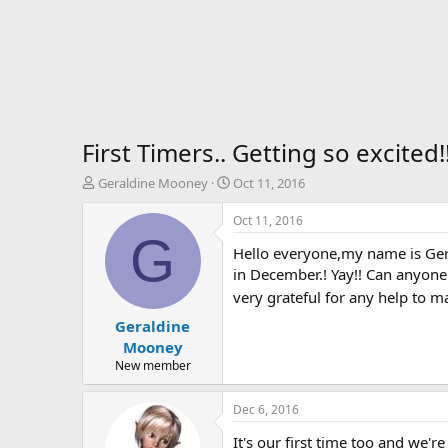
First Timers.. Getting so excite
T
S
Geraldine Mooney
Oct 11, 2016
h
t
r
a
Oct 11, 2016
e
r
G
Hello everyone,my name is Geral
a
t
d
d
in December.! Yay!! Can anyone 
s
a
very grateful for any help to m
t
t
Geraldine
a
e
r
Mooney
t
New member
e
r
Dec 6, 2016
It's our first time too and we'