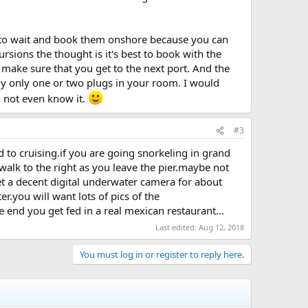
est to wait and book them onshore because you can
ursions the thought is it's best to book with the
ll make sure that you get to the next port. And the
lly only one or two plugs in your room. I would
d not even know it.
#3
 to cruising.if you are going snorkeling in grand
alk to the right as you leave the pier.maybe not
et a decent digital underwater camera for about
r.you will want lots of pics of the
e end you get fed in a real mexican restaurant...
Last edited:
Aug 12, 2018
You must log in or register to reply here.