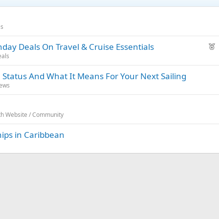
es
F
day Deals On Travel & Cruise Essentials
e
eals
a
 Status And What It Means For Your Next Sailing
t
News
u
r
e
rth Website / Community
d
hips in Caribbean