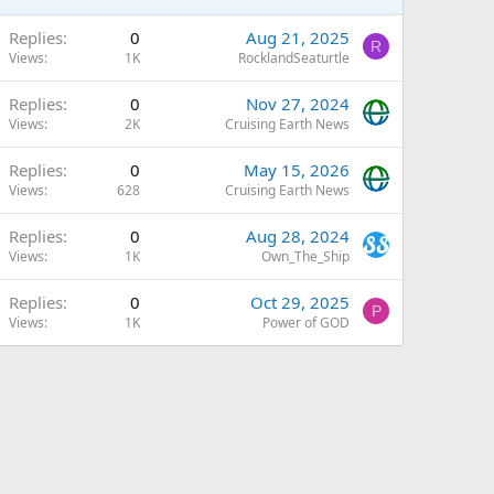
Replies
0
Aug 21, 2025
R
Views
1K
RocklandSeaturtle
Replies
0
Nov 27, 2024
Views
2K
Cruising Earth News
Replies
0
May 15, 2026
Views
628
Cruising Earth News
Replies
0
Aug 28, 2024
Views
1K
Own_The_Ship
Replies
0
Oct 29, 2025
P
Views
1K
Power of GOD