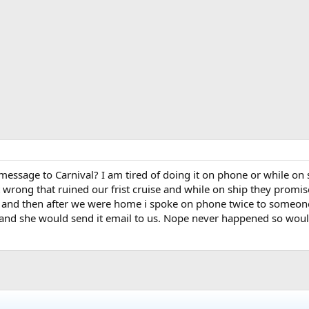
message to Carnival? I am tired of doing it on phone or while o
wrong that ruined our frist cruise and while on ship they promise
and then after we were home i spoke on phone twice to someon
 and she would send it email to us. Nope never happened so would 