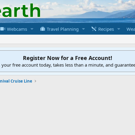
Webcams
Travel Planning
Recipes
Wea
Register Now for a Free Account!
h your free account today, takes less than a minute, and guarante
nival Cruise Line