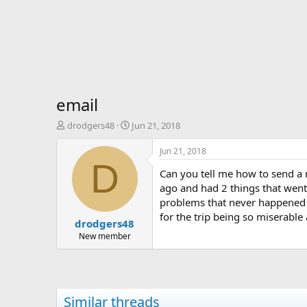
email
T
S
drodgers48
Jun 21, 2018
h
t
r
a
Jun 21, 2018
e
r
D
Can you tell me how to send a 
a
t
d
d
ago and had 2 things that went 
s
a
problems that never happened 
t
t
for the trip being so miserable
drodgers48
a
e
r
New member
t
e
r
Similar threads