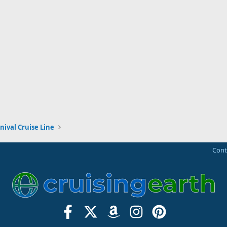
nival Cruise Line
Cont