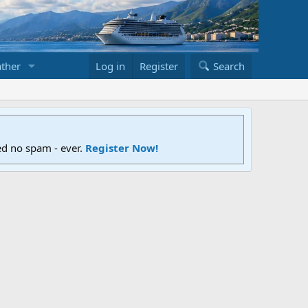
ther
Log in
Register
Search
ed no spam - ever.
Register Now!