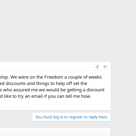
#1
n ship. We were on the Freedom a couple of weeks
d discounts and things to help off set the
e who assured me we would be getting a discount
like to try an email if you can tell me how.
You must log in or register to reply here.