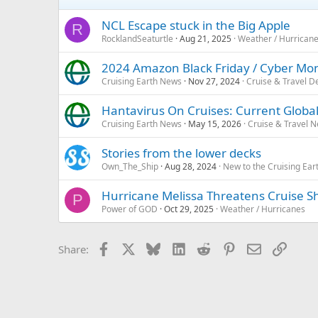
NCL Escape stuck in the Big Apple
R
RocklandSeaturtle
Aug 21, 2025
Weather / Hurrican
2024 Amazon Black Friday / Cyber Mon
Cruising Earth News
Nov 27, 2024
Cruise & Travel D
Hantavirus On Cruises: Current Global
Cruising Earth News
May 15, 2026
Cruise & Travel 
Stories from the lower decks
Own_The_Ship
Aug 28, 2024
New to the Cruising Ea
Hurricane Melissa Threatens Cruise S
P
Power of GOD
Oct 29, 2025
Weather / Hurricanes
Facebook
X
Bluesky
LinkedIn
Reddit
Pinterest
Email
Link
Share: