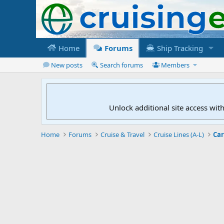
Home
Forums
Ship Tracking
New posts
Search forums
Members
Unlock additional site access wit
Home
Forums
Cruise & Travel
Cruise Lines (A-L)
Car