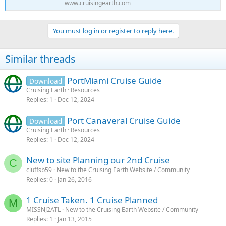
www.cruisingearth.com
You must log in or register to reply here.
Similar threads
PortMiami Cruise Guide
Download
Cruising Earth
Resources
Replies
1
Dec 12, 2024
Port Canaveral Cruise Guide
Download
Cruising Earth
Resources
Replies
1
Dec 12, 2024
New to site Planning our 2nd Cruise
C
cluffsb59
New to the Cruising Earth Website / Community
Replies
0
Jan 26, 2016
1 Cruise Taken. 1 Cruise Planned
M
MISSNJ2ATL
New to the Cruising Earth Website / Community
Replies
1
Jan 13, 2015