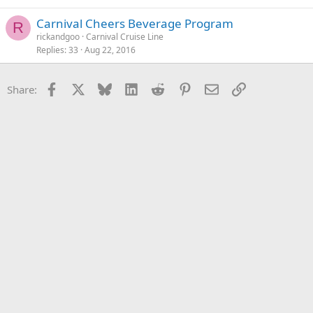
Carnival Cheers Beverage Program
R
rickandgoo
Carnival Cruise Line
Replies
33
Aug 22, 2016
Facebook
X
Bluesky
LinkedIn
Reddit
Pinterest
Email
Link
Share: