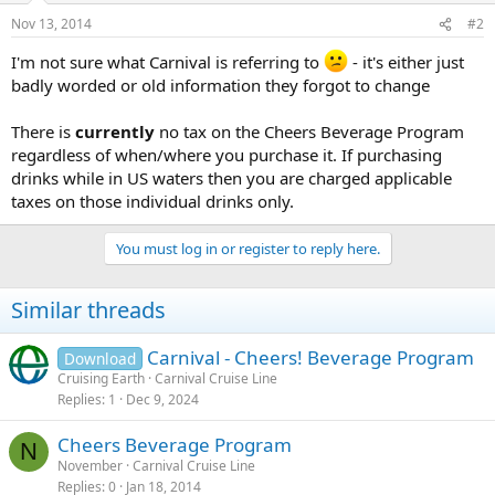
Nov 13, 2014
#2
I'm not sure what Carnival is referring to
- it's either just
badly worded or old information they forgot to change
There is
currently
no tax on the Cheers Beverage Program
regardless of when/where you purchase it. If purchasing
drinks while in US waters then you are charged applicable
taxes on those individual drinks only.
You must log in or register to reply here.
Similar threads
Carnival - Cheers! Beverage Program
Download
Cruising Earth
Carnival Cruise Line
Replies
1
Dec 9, 2024
Cheers Beverage Program
N
November
Carnival Cruise Line
Replies
0
Jan 18, 2014