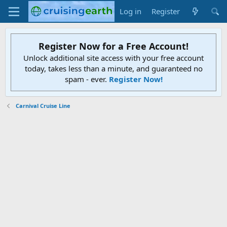
Log in
Register
Register Now for a Free Account!
Unlock additional site access with your free account
today, takes less than a minute, and guaranteed no
spam - ever.
Register Now!
Carnival Cruise Line