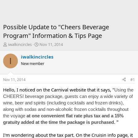
Possible Update to "Cheers Beverage
Program" Information & Tips Page
T
S
iwalkincircles
Nov 11, 2014
h
t
r
a
iwalkincircles
I
e
r
New member
a
t
d
d
s
a
Nov 11, 2014
#1
t
t
a
e
Hello, I noticed on the Carnival website that it says, "
Using the
r
CHEERS! beverage package, guests can enjoy a wide variety of
t
wine, beer and spirits (including cocktails and frozen drinks),
e
along with sodas and non-alcoholic frozen cocktails throughout
r
the voyage
at one convenient flat rate plus tax and a 15%
gratuity added at the time the package is purchased. "
I'm wondering about the tax part. On the Cruisin info page, it