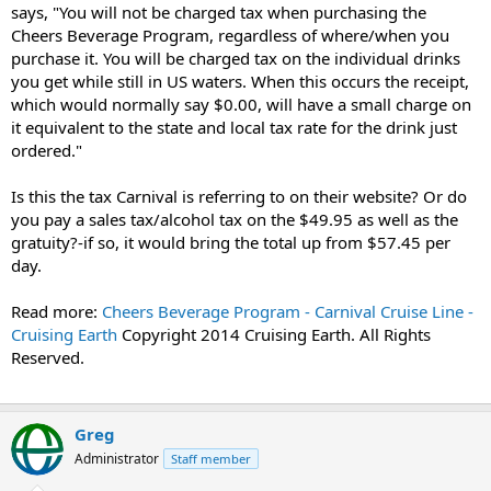
says, "
You will not be charged tax when purchasing the
Cheers Beverage Program, regardless of where/when you
purchase it. You will be charged tax on the individual drinks
you get while still in US waters. When this occurs the receipt,
which would normally say $0.00, will have a small charge on
it equivalent to the state and local tax rate for the drink just
ordered."
Is this the tax Carnival is referring to on their website? Or do
you pay a sales tax/alcohol tax on the $49.95 as well as the
gratuity?-if so, it would bring the total up from $57.45 per
day.
Read more:
Cheers Beverage Program - Carnival Cruise Line -
Cruising Earth
Copyright 2014 Cruising Earth. All Rights
Reserved.
Greg
Administrator
Staff member