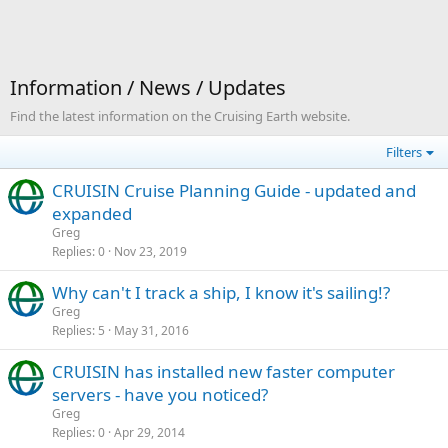
Information / News / Updates
Find the latest information on the Cruising Earth website.
Filters
CRUISIN Cruise Planning Guide - updated and
expanded
Greg
Replies
0
Nov 23, 2019
Why can't I track a ship, I know it's sailing!?
Greg
Replies
5
May 31, 2016
CRUISIN has installed new faster computer
servers - have you noticed?
Greg
Replies
0
Apr 29, 2014