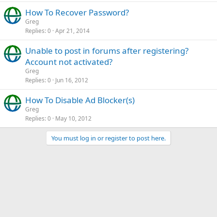
How To Recover Password?
Greg
Replies
0
Apr 21, 2014
Unable to post in forums after registering?
Account not activated?
Greg
Replies
0
Jun 16, 2012
How To Disable Ad Blocker(s)
Greg
Replies
0
May 10, 2012
You must log in or register to post here.