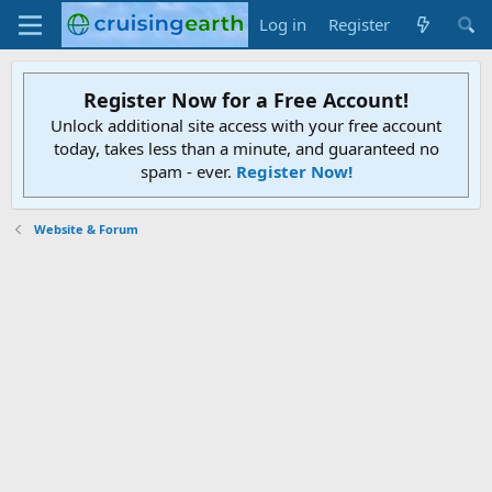
Log in
Register
Register Now for a Free Account!
Unlock additional site access with your free account
today, takes less than a minute, and guaranteed no
spam - ever.
Register Now!
Website & Forum