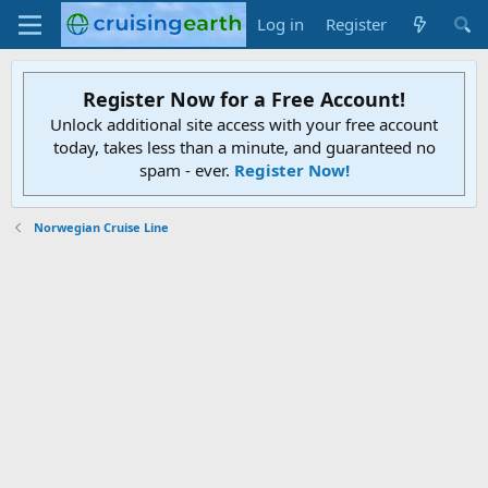
Log in
Register
Register Now for a Free Account!
Unlock additional site access with your free account
today, takes less than a minute, and guaranteed no
spam - ever.
Register Now!
Norwegian Cruise Line