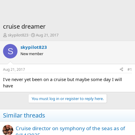
cruise dreamer
T
S
skypilot823
Aug 21, 2017
h
t
r
a
skypilot823
S
e
r
New member
a
t
d
d
s
a
Aug 21, 2017
#1
t
t
a
e
I've never yet been on a cruise but maybe some day I will
r
have
t
e
You must log in or register to reply here.
r
Similar threads
Cruise director on symphony of the seas as of