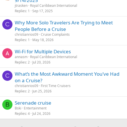
9/14/2025
jtrasken
Royal Caribbean International
Replies
1
Sep 17, 2025
Why More Solo Travelers Are Trying to Meet
C
People Before a Cruise
christianrios09
Cruise Complaints
Replies
1
May 18, 2026
Wi-Fi for Multiple Devices
annasm
Royal Caribbean International
Replies
2
Jul 20, 2026
What’s the Most Awkward Moment You’ve Had
C
on a Cruise?
christianrios09
First Time Cruisers
Replies
2
Jun 25, 2026
Serenade cruise
B
Bski
Entertainment
Replies
4
Jul 24, 2026