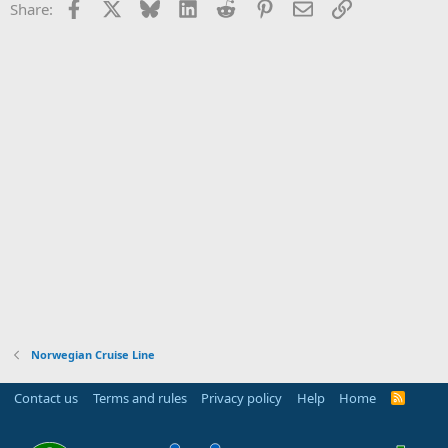
Facebook
X
Bluesky
LinkedIn
Reddit
Pinterest
Email
Link
Share:
Norwegian Cruise Line
Contact us
Terms and rules
Privacy policy
Help
Home
R
S
S