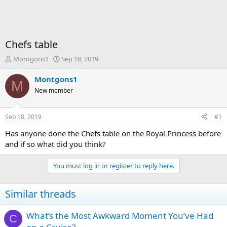
Chefs table
T
S
Montgons1
Sep 18, 2019
h
t
r
a
Montgons1
M
e
r
New member
a
t
d
d
s
a
Sep 18, 2019
#1
t
t
a
e
Has anyone done the Chefs table on the Royal Princess before
r
and if so what did you think?
t
e
You must log in or register to reply here.
r
Similar threads
What’s the Most Awkward Moment You’ve Had
C