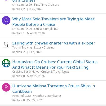
on a Cruise?
christianrios09
First Time Cruisers
Replies
2
Jun 25, 2026
Why More Solo Travelers Are Trying to Meet
C
People Before a Cruise
christianrios09
Cruise Complaints
Replies
1
May 18, 2026
Sailing with crewed charter vs with a skipper
Yachts & Living
Luxury Cruising
Replies
2
Jul 17, 2026
Hantavirus On Cruises: Current Global Status
And What It Means For Your Next Sailing
Cruising Earth News
Cruise & Travel News
Replies
0
May 15, 2026
Hurricane Melissa Threatens Cruise Ships in
P
Caribbean
Power of GOD
Weather / Hurricanes
Replies
0
Oct 29, 2025