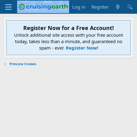
Log in
Register
Register Now for a Free Account!
Unlock additional site access with your free account
today, takes less than a minute, and guaranteed no
spam - ever.
Register Now!
Princess Cruises