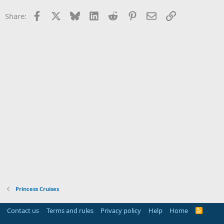
Facebook
X
Bluesky
LinkedIn
Reddit
Pinterest
Email
Link
Share:
Princess Cruises
Contact us
Terms and rules
Privacy policy
Help
Home
R
S
S