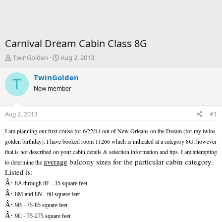
Carnival Dream Cabin Class 8G
T
S
TwinGolden
Aug 2, 2013
h
t
r
a
TwinGolden
T
e
r
New member
a
t
d
d
s
a
Aug 2, 2013
#1
t
t
a
e
I am planning our first cruise for 6/22/14 out of New Orleans on the Dream (for my twins
r
golden birthday). I have booked room 11266 which is indicated at a category 8G; however
t
that is not described on your cabin details & selection information and tips. I am attempting
e
average
balcony sizes for the particular cabin category.
to determine the
r
Listed is:
Â·
8A through 8F - 35 square feet
Â·
8M and 8N - 60 square feet
Â·
9B - 75-85 square feet
Â·
9C - 75-275 square feet