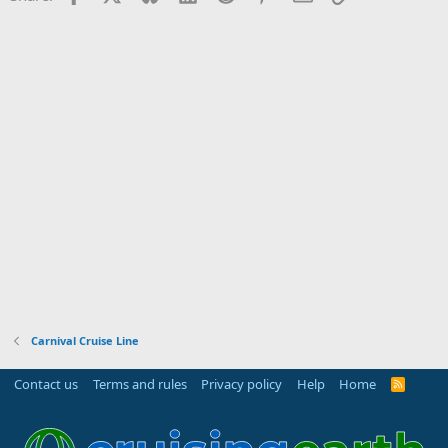
Carnival Cruise Line
Contact us
Terms and rules
Privacy policy
Help
Home
R
S
S