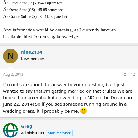
Â·
Junior Suite (JS) - 35-40 square feet
Â·
Ocean Suite (OS) - 65-85 square feet
Â·
Grande Suite (GS) - 85-115 square feet
Any information would be amazing, as I currently have an
insatiable thirst for cruising knowledge.
nlee2134
N
New member
Aug 2, 2013
#2
I'm not sure about the answer to your question, but I just
wanted to say that I'm getting married on that cruise! We are
booked for an embarkation wedding in NO on the Dream on
June 22, 2014! So if you see someone running around in a
wedding dress, it'll probably be me.
Greg
Administrator
Staff member