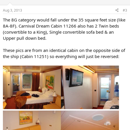
Aug 3, 2013
#3
The 8G category would fall under the 35 square feet size (like
8A-8F). Carnival Dream Cabin 11266 also has 2 Twin beds
(convertible to a King), Single convertible sofa bed & an
Upper pull down bed.
These pics are from an identical cabin on the opposite side of
the ship (Cabin 11251) so everything will just be reversed: