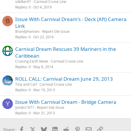
sdelker01
Carnival Cruise Line
Replies
0
Oct 4, 2019
Issue With Carnival Dream's - Deck (Aft) Camera
B
Link
BrandyHansen
Report Site Issue
Replies
0
Oct 23, 2016
Carnival Dream Rescues 39 Mariners in the
Caribbean
Cruising Earth News
Carnival Cruise Line
Replies
0
May 8, 2014
ROLL CALL: Carnival Dream June 29, 2013
Tina and Carl
Carnival Cruise Line
Replies
0
Mar 19, 2013
Issue With Carnival Dream - Bridge Camera
Y
ysndrs1971
Report Site Issue
Replies
0
Mar 31, 2013
Facebook
X
Bluesky
LinkedIn
Reddit
Pinterest
Email
Link
Share: