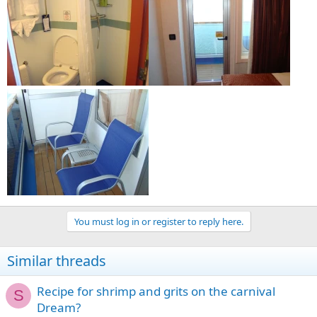
You must log in or register to reply here.
Similar threads
Recipe for shrimp and grits on the carnival
S
Dream?