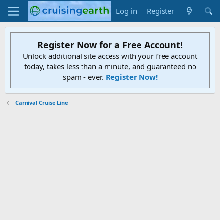
Log in
Register
Register Now for a Free Account!
Unlock additional site access with your free account
today, takes less than a minute, and guaranteed no
spam - ever.
Register Now!
Carnival Cruise Line