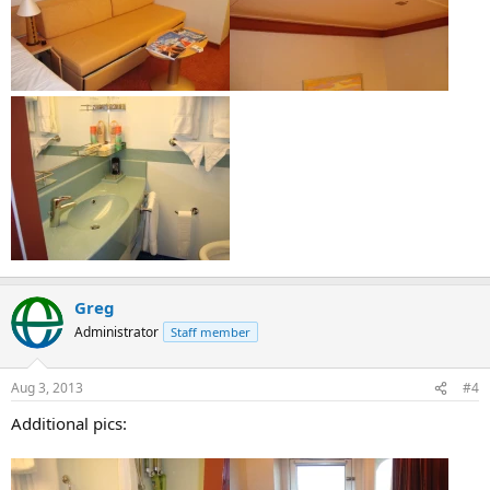
Greg
Administrator
Staff member
Aug 3, 2013
#4
Additional pics: