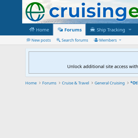
Home
Forums
Ship Tracking
New posts
Search forums
Members
Unlock additional site access wit
Home
Forums
Cruise & Travel
General Cruising
*Ot