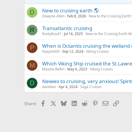
New to cruising earth 🌎
D
Dwayne Allen
Feb 8, 2026
New to the Cruising Earth
Transatlantic cruising
R
RustyBoy47
Jul 16, 2025
New to the Cruising Earth 
When is Octantis cruising the welland 
P
Ppayne60t
Sep 12, 2024
Viking Cruises
Which Viking Ship cruised the St.Lawr
M
Maxine Bellm
May 6, 2023
Viking Cruises
Newies to cruising, very anxious! Spiri
D
davidian
Apr 4, 2024
Saga Cruises
Facebook
X
Bluesky
LinkedIn
Reddit
Pinterest
Email
Link
Share: