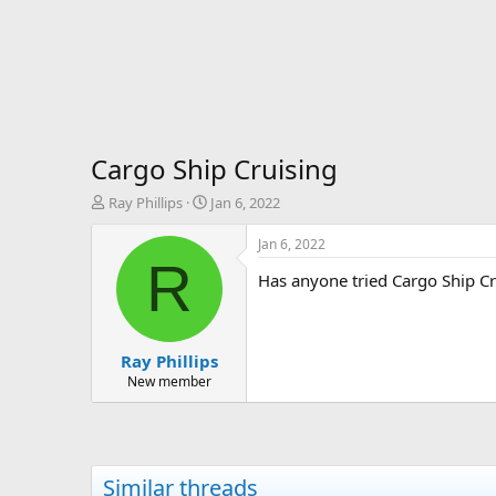
Cargo Ship Cruising
T
S
Ray Phillips
Jan 6, 2022
h
t
r
a
Jan 6, 2022
e
r
R
Has anyone tried Cargo Ship Cr
a
t
d
d
s
a
t
t
Ray Phillips
a
e
r
New member
t
e
r
Similar threads