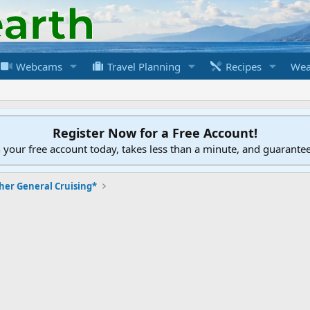
Webcams
Travel Planning
Recipes
Wea
Register Now for a Free Account!
h your free account today, takes less than a minute, and guarante
her General Cruising*