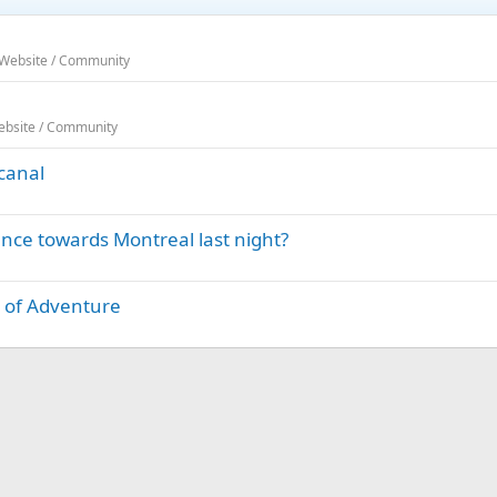
 Website / Community
Website / Community
canal
ence towards Montreal last night?
t of Adventure