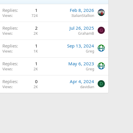
Replies
1
Feb 8, 2026
Views
724
ItalianStallion
Replies
2
Jul 26, 2025
G
Views
2K
GrahamB
Replies
1
Sep 13, 2024
Views
1K
Greg
Replies
1
May 6, 2023
Views
2K
Greg
Replies
0
Apr 4, 2024
D
Views
2K
davidian