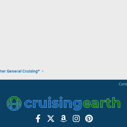
her General Cruising*
Cont