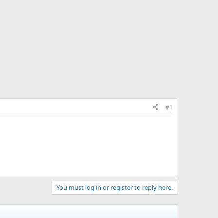
#1
You must log in or register to reply here.