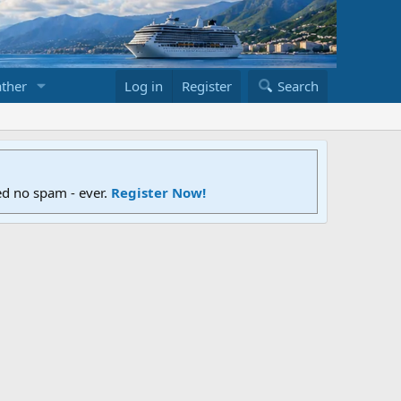
ther
Log in
Register
Search
ed no spam - ever.
Register Now!