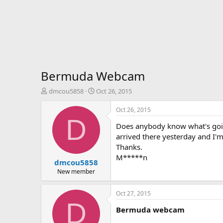
Bermuda Webcam
T
S
dmcou5858
Oct 26, 2015
h
t
r
a
Oct 26, 2015
e
r
D
Does anybody know what's goin
a
t
d
d
arrived there yesterday and I'm
s
a
Thanks.
t
t
M*****n
dmcou5858
a
e
r
New member
t
e
Oct 27, 2015
r
D
Bermuda webcam