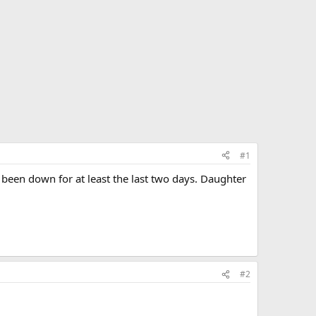
#1
een down for at least the last two days. Daughter
#2