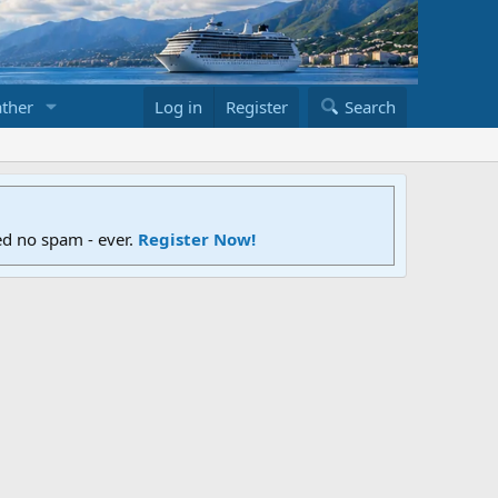
ther
Log in
Register
Search
ed no spam - ever.
Register Now!