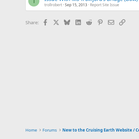
T
trollrobert
Sep 15, 2013
Report Site Issue
Facebook
X
Bluesky
LinkedIn
Reddit
Pinterest
Email
Link
Share:
Home
Forums