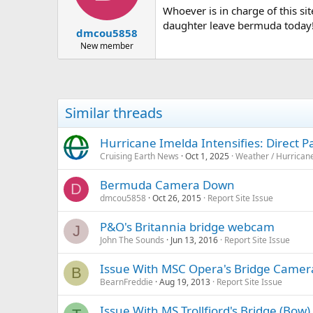
Whoever is in charge of this si
daughter leave bermuda today! Ve
dmcou5858
New member
Similar threads
Hurricane Imelda Intensifies: Direct 
Cruising Earth News
Oct 1, 2025
Weather / Hurrican
Bermuda Camera Down
D
dmcou5858
Oct 26, 2015
Report Site Issue
P&O's Britannia bridge webcam
J
John The Sounds
Jun 13, 2016
Report Site Issue
Issue With MSC Opera's Bridge Came
B
BearnFreddie
Aug 19, 2013
Report Site Issue
Issue With MS Trollfjord's Bridge (Bo