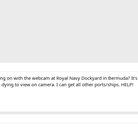
g on with the webcam at Royal Navy Dockyard in Bermuda? It's b
 dying to view on camera. I can get all other ports/ships. HELP!