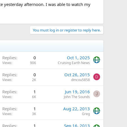
ate yesterday afternoon. I was able to watch my
You must log in or register to reply here.
Replies
0
Oct 1, 2025
Views
906
Cruising Earth News
Replies
0
Oct 26, 2015
D
Views
2K
dmcou5858
Replies
1
Jun 19, 2016
J
Views
6K
John The Sounds
Replies
1
Aug 22, 2013
Views
3K
Greg
Replies
1
Sep 16, 2013