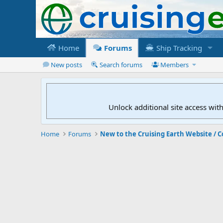
Home
Forums
Ship Tracking
New posts
Search forums
Members
Unlock additional site access wit
Home
Forums