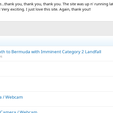
te...thank you, thank you, thank you. The site was up n' running l
ry exciting. I just love this site. Again, thank you!!
Path to Bermuda with Imminent Category 2 Landfall
es
ra / Webcam
w) Camera / Webcam