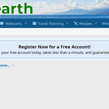
Webcams
Travel Planning
Recipes
Wea
Register Now for a Free Account!
h your free account today, takes less than a minute, and guarante
New to the Cruising Earth Website / Community