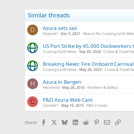
Similar threads
Azura sets sail.
D
Deano47
Dec 5, 2021
New to the Cruising Earth We
US Port Strike by 45,000 Dockworkers t
Cruising Earth News
Sep 30, 2024
Cruise & Travel N
Breaking News: Fire Onboard Carniva
Cruising Earth News
May 26, 2022
Cruise & Travel 
Azura in Bergen
H
Hermie54
May 26, 2016
Northern & Baltics
P&O Azura Web Cam
C
Caronbr1
May 10, 2015
P&O Cruises
Facebook
X
Bluesky
LinkedIn
Reddit
Pinterest
Email
Link
Share: