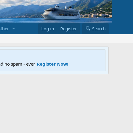
ther
Log in
Register
Search
ed no spam - ever.
Register Now!