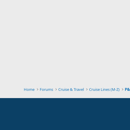
Home
Forums
Cruise & Travel
Cruise Lines (M-Z)
P&