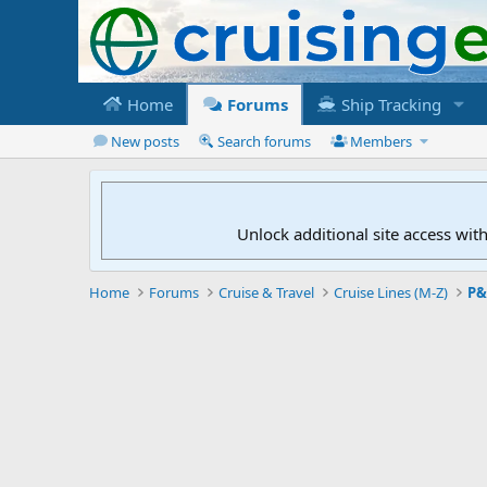
Home
Forums
Ship Tracking
New posts
Search forums
Members
Unlock additional site access wit
Home
Forums
Cruise & Travel
Cruise Lines (M-Z)
P&