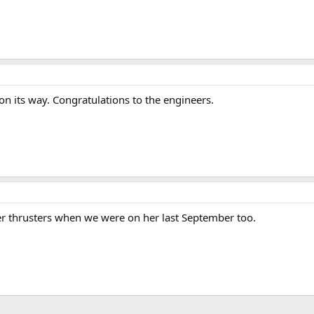
n its way. Congratulations to the engineers.
r thrusters when we were on her last September too.