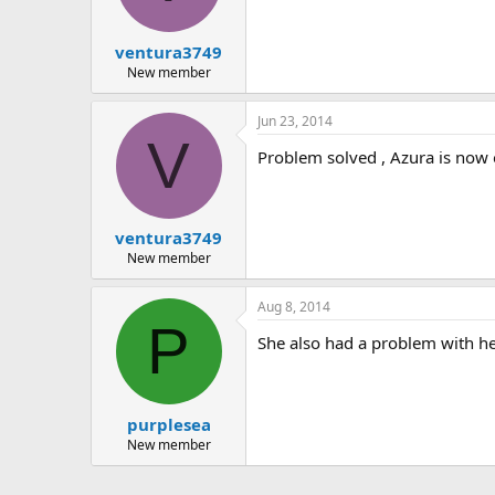
ventura3749
New member
Jun 23, 2014
V
Problem solved , Azura is now o
ventura3749
New member
Aug 8, 2014
P
She also had a problem with he
purplesea
New member