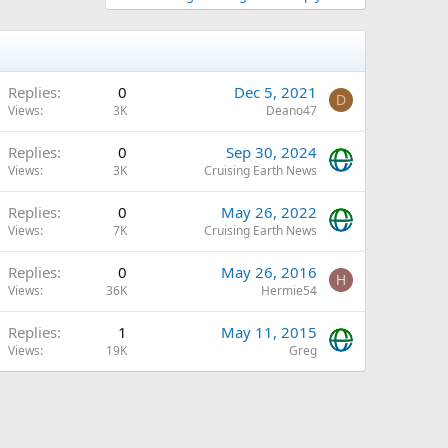
Replies
0
Dec 5, 2021
D
Views
3K
Deano47
Replies
0
Sep 30, 2024
Views
3K
Cruising Earth News
Replies
0
May 26, 2022
Views
7K
Cruising Earth News
Replies
0
May 26, 2016
H
Views
36K
Hermie54
Replies
1
May 11, 2015
Views
19K
Greg