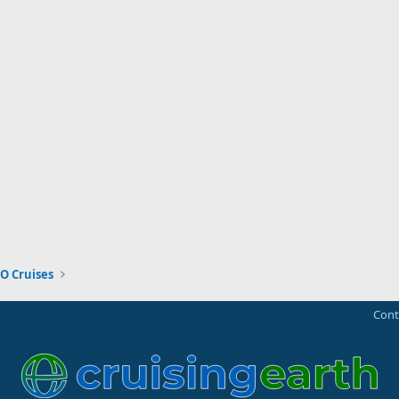
O Cruises
Cont