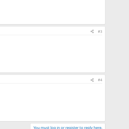
#3
#4
You must log in or register to reply here.