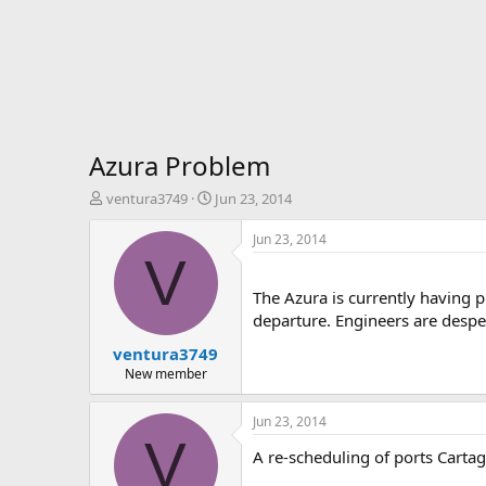
Azura Problem
T
S
ventura3749
Jun 23, 2014
h
t
r
a
Jun 23, 2014
e
r
V
a
t
d
d
The Azura is currently having p
s
a
departure. Engineers are despe
t
t
ventura3749
a
e
r
New member
t
e
Jun 23, 2014
r
V
A re-scheduling of ports Cart