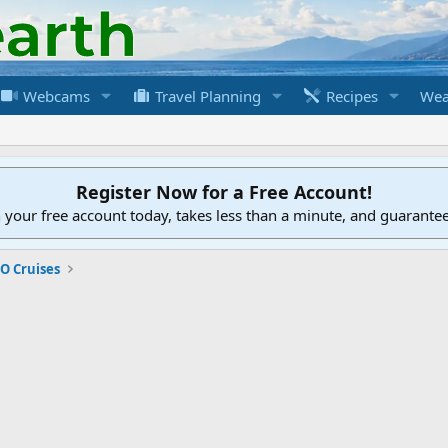
Webcams
Travel Planning
Recipes
Wea
Register Now for a Free Account!
h your free account today, takes less than a minute, and guarante
O Cruises