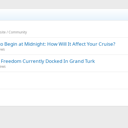
bsite / Community
o Begin at Midnight: How Will It Affect Your Cruise?
ews
l Freedom Currently Docked In Grand Turk
News