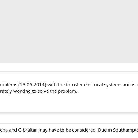
roblems (23.06.2014) with the thruster electrical systems and is
rately working to solve the problem.
agena and Gibraltar may have to be considered. Due in Southamp