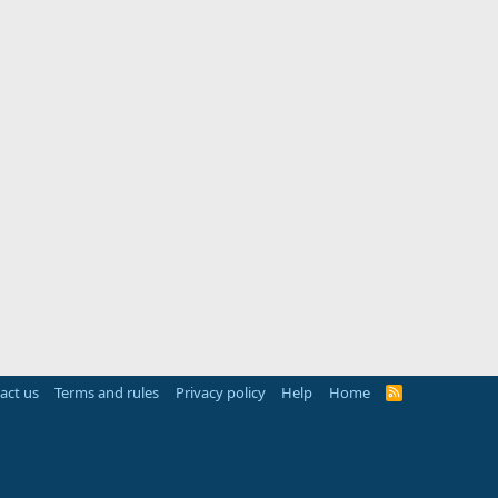
act us
Terms and rules
Privacy policy
Help
Home
R
S
S