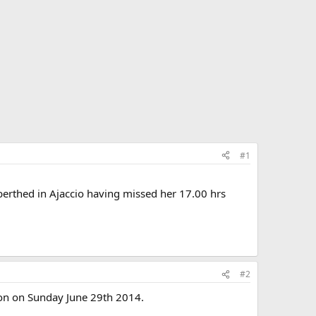
#1
 berthed in Ajaccio having missed her 17.00 hrs
#2
ton on Sunday June 29th 2014.